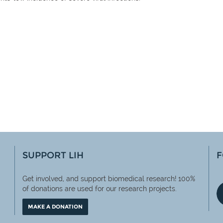
SUPPORT LIH
F
Get involved, and support biomedical research! 100%
of
donations are used for our research projects.
MAKE A DONATION