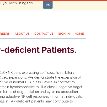
If you keep using this
OK
REERS
ABOUT US
CONTACT US
SIGN IN
HOME
deficient Patients.
2C+ NK cells expressing self-specific inhibitory
NK cell expansions. We demonstrate the expansion of
 10% of normal HLA class I levels. In contrast to
remain hyporesponsive to HLA class I-negative target
 in terms of degranulation and cytokine production.
ing adaptive NK cell responses in normal individuals,
ls in TAP-deficient patients may contribute to