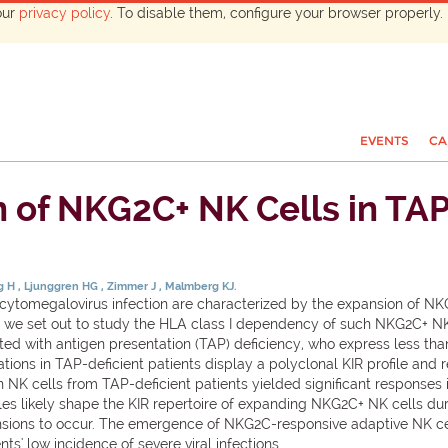
our
privacy policy
. To disable them, configure your browser properly. 
EVENTS
CA
 of NKG2C+ NK Cells in TAP-
ag H
Ljunggren HG
Zimmer J
Malmberg KJ.
 cytomegalovirus infection are characterized by the expansion of NKG
ere, we set out to study the HLA class I dependency of such NKG2C+ 
ed with antigen presentation (TAP) deficiency, who express less than
ions in TAP-deficient patients display a polyclonal KIR profile and 
n NK cells from TAP-deficient patients yielded significant responses
ules likely shape the KIR repertoire of expanding NKG2C+ NK cells dur
nsions to occur. The emergence of NKG2C-responsive adaptive NK cel
ts' low incidence of severe viral infections.