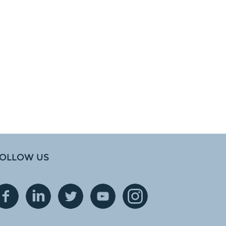
OLLOW US