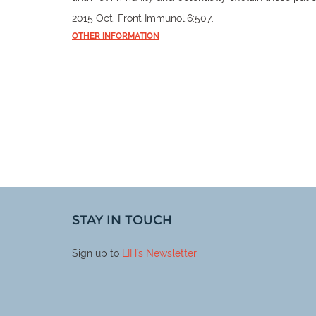
2015 Oct. Front Immunol.6:507.
OTHER INFORMATION
STAY IN TOUCH
Sign up to
LIH
's Newsletter