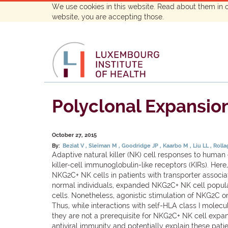
We use cookies in this website. Read about them in 
website, you are accepting those.
Polyclonal Expansion
October 27, 2015
By:
Beziat V
Sleiman M
Goodridge JP
Kaarbo M
Liu LL
Roll
Adaptive natural killer (NK) cell responses to human
killer-cell immunoglobulin-like receptors (KIRs). H
NKG2C+ NK cells in patients with transporter associat
normal individuals, expanded NKG2C+ NK cell populat
cells. Nonetheless, agonistic stimulation of NKG2C o
Thus, while interactions with self-HLA class I molec
they are not a prerequisite for NKG2C+ NK cell expa
antiviral immunity and potentially explain these patien