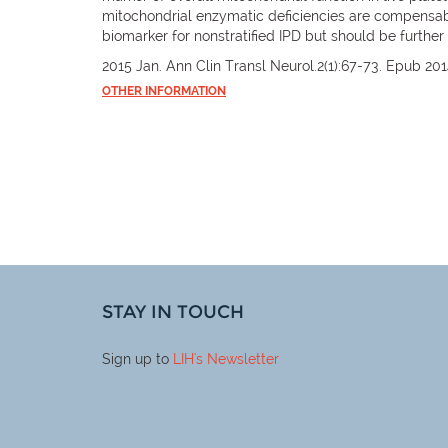
mitochondrial enzymatic deficiencies are compensabl
biomarker for nonstratified IPD but should be furthe
2015 Jan. Ann Clin Transl Neurol.2(1):67-73. Epub 201
OTHER INFORMATION
STAY IN TOUCH
Sign up to
LIH
's Newsletter