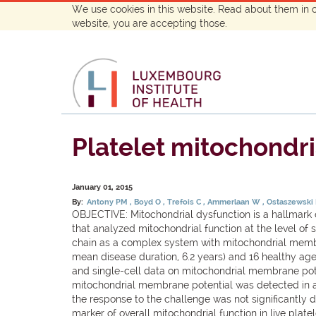
We use cookies in this website. Read about them in 
website, you are accepting those.
Platelet mitochondri
January 01, 2015
By:
Antony PM
Boyd O
Trefois C
Ammerlaan W
Ostaszewski
OBJECTIVE: Mitochondrial dysfunction is a hallmark of
that analyzed mitochondrial function at the level of 
chain as a complex system with mitochondrial membra
mean disease duration, 6.2 years) and 16 healthy age
and single-cell data on mitochondrial membrane pot
mitochondrial membrane potential was detected in all
the response to the challenge was not significantly
marker of overall mitochondrial function in live pla