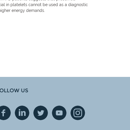
al in platelets cannot be used as a diagnostic
h higher energy demands.
OLLOW US