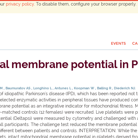
our
privacy policy
. To disable them, configure your browser properly. 
EVENTS
CA
al membrane potential in P
 M
Baumuratov AS
Longhino L
Antunes L
Koopman W
Balling R
Diederich NJ.
 idiopathic Parkinson's disease (IPD), which has been reported not to
selected enzymatic activities in peripheral tissues have produced co
ne potential as an integrative indicator for mitochondrial fitness.
-matched controls (12 females) were recruited. Live platelets were p
ential (Deltapsi) were measured by cytometry and challenged with
 participants. The challenge test reduced the membrane potential in
 different between patients and controls. INTERPRETATION: While the
telets, intact mitochondrial membrane potential in platelets derived 