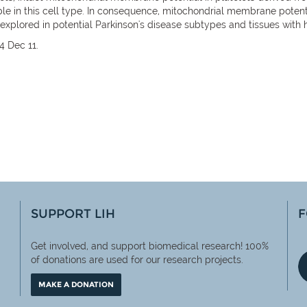
e in this cell type. In consequence, mitochondrial membrane potenti
r explored in potential Parkinson's disease subtypes and tissues wit
4 Dec 11.
SUPPORT LIH
F
Get involved, and support biomedical research! 100%
of
donations are used for our research projects.
MAKE A DONATION