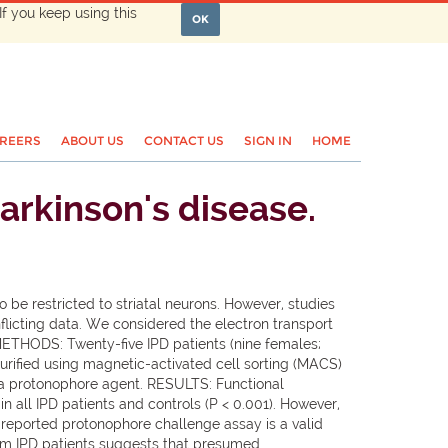
If you keep using this
OK
REERS
ABOUT US
CONTACT US
SIGN IN
HOME
arkinson's disease.
 be restricted to striatal neurons. However, studies
nflicting data. We considered the electron transport
 METHODS: Twenty-five IPD patients (nine females;
urified using magnetic-activated cell sorting (MACS)
 a protonophore agent. RESULTS: Functional
 all IPD patients and controls (P < 0.001). However,
 reported protonophore challenge assay is a valid
from IPD patients suggests that presumed