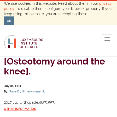
We use cookies in this website. Read about them in our
privacy
policy
. To disable them, configure your browser properly. If you
keep using this website, you are accepting those.
OK
Togg
navig
[Osteotomy around the
knee].
July 01, 2017
By:
Pape D
Hinterwimmer S.
2017 Jul. Orthopade.46(7):557.
OTHER INFORMATION