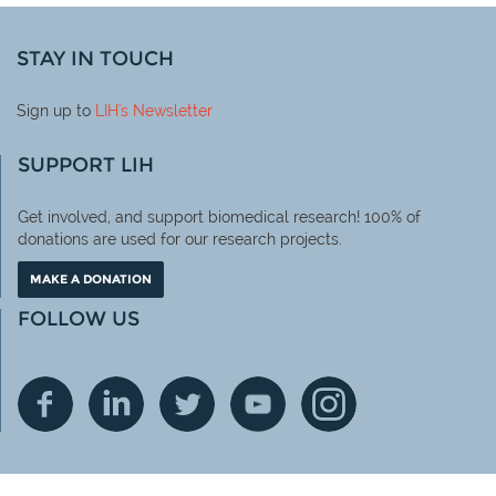
STAY IN TOUCH
Sign up to
LIH
's Newsletter
SUPPORT LIH
Get involved, and support biomedical research! 100% of
donations are used for our research projects.
MAKE A DONATION
FOLLOW US