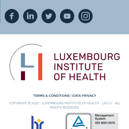
TERMS & CONDITIONS
|
DATA PRIVACY
COPYRIGHT © 2022 - LUXEMBOURG INSTITUTE OF HEALTH - LIH.LU - ALL
RIGHTS RESERVED