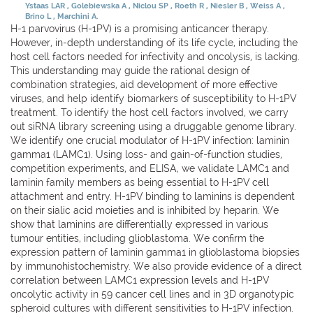
Ystaas LAR
Golebiewska A
Niclou SP
Roeth R
Niesler B
Weiss A
Brino L
Marchini A.
H-1 parvovirus (H-1PV) is a promising anticancer therapy.
However, in-depth understanding of its life cycle, including the
host cell factors needed for infectivity and oncolysis, is lacking.
This understanding may guide the rational design of
combination strategies, aid development of more effective
viruses, and help identify biomarkers of susceptibility to H-1PV
treatment. To identify the host cell factors involved, we carry
out siRNA library screening using a druggable genome library.
We identify one crucial modulator of H-1PV infection: laminin
gamma1 (LAMC1). Using loss- and gain-of-function studies,
competition experiments, and ELISA, we validate LAMC1 and
laminin family members as being essential to H-1PV cell
attachment and entry. H-1PV binding to laminins is dependent
on their sialic acid moieties and is inhibited by heparin. We
show that laminins are differentially expressed in various
tumour entities, including glioblastoma. We confirm the
expression pattern of laminin gamma1 in glioblastoma biopsies
by immunohistochemistry. We also provide evidence of a direct
correlation between LAMC1 expression levels and H-1PV
oncolytic activity in 59 cancer cell lines and in 3D organotypic
spheroid cultures with different sensitivities to H-1PV infection.