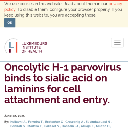
We use cookies in this website. Read about them in our
privacy
policy
. To disable them, configure your browser properly. If you
keep using this website, you are accepting those.
OK
Togg
navig
Oncolytic H-1 parvovirus
binds to sialic acid on
laminins for cell
attachment and entry.
June 22, 2021
By:
Kulkarni A
Ferreira T
Bretscher C
Grewenig A
El-Andaloussi N
Bonifati S
Marttila T
Palissot V
Hossain JA
Azuaje F
Miletic H