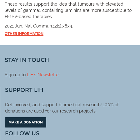
These results support the idea that tumours with elevated
levels of gamma1 containing laminins are more susceptible to
H-1PV-based therapies.
2021 Jun. Nat Commun.12(1):3834.
OTHER INFORMATION
STAY IN TOUCH
Sign up to
LIH
's Newsletter
SUPPORT LIH
Get involved, and support biomedical research! 100% of
donations are used for our research projects.
MAKE A DONATION
FOLLOW US