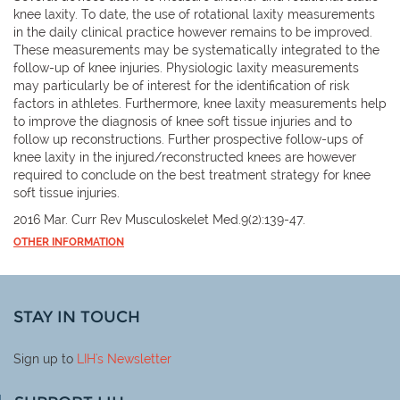
knee laxity. To date, the use of rotational laxity measurements
in the daily clinical practice however remains to be improved.
These measurements may be systematically integrated to the
follow-up of knee injuries. Physiologic laxity measurements
may particularly be of interest for the identification of risk
factors in athletes. Furthermore, knee laxity measurements help
to improve the diagnosis of knee soft tissue injuries and to
follow up reconstructions. Further prospective follow-ups of
knee laxity in the injured/reconstructed knees are however
required to conclude on the best treatment strategy for knee
soft tissue injuries.
2016 Mar. Curr Rev Musculoskelet Med.9(2):139-47.
OTHER INFORMATION
STAY IN TOUCH
Sign up to
LIH
's Newsletter