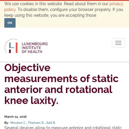
We use cookies in this website. Read about them in our
privacy
policy
. To disable them, configure your browser properly. If you
keep using this website, you are accepting those.
OK
Togg
navig
Objective
measurements of static
anterior and rotational
knee laxity.
March 12, 2016
By:
Mouton C
Theisen D
Seil R.
Several devices allow to measure anterior and rotational static