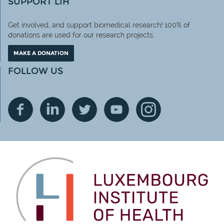
SUPPORT LIH
Get involved, and support biomedical research! 100% of
donations are used for our research projects.
MAKE A DONATION
FOLLOW US