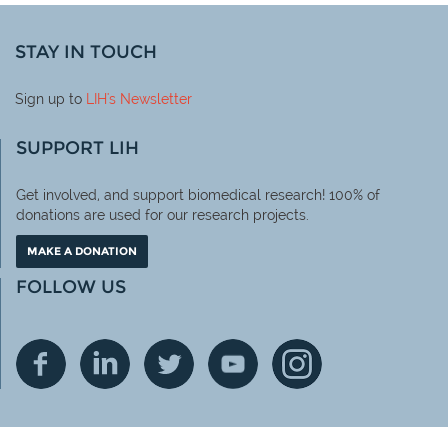
STAY IN TOUCH
Sign up to
LIH
's Newsletter
SUPPORT LIH
Get involved, and support biomedical research! 100% of
donations are used for our research projects.
MAKE A DONATION
FOLLOW US