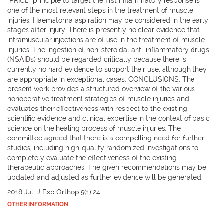
"PRICE" principle to target the first inflammatory response is
one of the most relevant steps in the treatment of muscle
injuries. Haematoma aspiration may be considered in the early
stages after injury. There is presently no clear evidence that
intramuscular injections are of use in the treatment of muscle
injuries. The ingestion of non-steroidal anti-inflammatory drugs
(NSAIDs) should be regarded critically because there is
currently no hard evidence to support their use, although they
are appropriate in exceptional cases. CONCLUSIONS: The
present work provides a structured overview of the various
nonoperative treatment strategies of muscle injuries and
evaluates their effectiveness with respect to the existing
scientific evidence and clinical expertise in the context of basic
science on the healing process of muscle injuries. The
committee agreed that there is a compelling need for further
studies, including high-quality randomized investigations to
completely evaluate the effectiveness of the existing
therapeutic approaches. The given recommendations may be
updated and adjusted as further evidence will be generated.
2018 Jul. J Exp Orthop.5(1):24.
OTHER INFORMATION