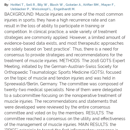
By:
Hotfiel T
Seil R
Bily W
Bloch W
Gokeler A
Krifter RM
Mayer F
Ueblacker P
Weisskopf L
Engelhardt M.
BACKGROUND: Muscle injuries are some of the most common
injuries in sports; they have a high recurrence rate and can
result in the loss of ability to participate in training or
competition. In clinical practice, a wide variety of treatment
strategies are commonly applied. However, a limited amount of
evidence-based data exists, and most therapeutic approaches
are solely based on "best practice". Thus, there is a need for
consensus to provide strategies and recommendations for the
treatment of muscle injuries. METHODS: The 2016 GOTS Expert
Meeting, initiated by the German-Austrian-Swiss Society for
Orthopaedic Traumatologic Sports Medicine (GOTS), focused
on the topic of muscle and tendon injuries and was held in
Spreewald/Berlin, Germany. The committee was composed of
twenty-two medical specialists. Nine of them were delegated
to a subcommittee focusing on the nonoperative treatment of
muscle injuries. The recommendations and statements that
were developed were reviewed by the entire consensus
committee and voted on by the members. RESULTS: The
committee reached a consensus on the utility and effectiveness
of the management of muscle injuries. MAIN RESULTS: the