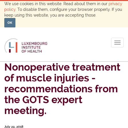
We use cookies in this website. Read about them in our
privacy
policy
. To disable them, configure your browser properly. If you
keep using this website, you are accepting those.
OK
Togg
navig
Nonoperative treatment
of muscle injuries -
recommendations from
the GOTS expert
meeting.
July 22, 2018