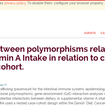
our
privacy policy
. To disable them, configure your browser properly. 
EVENTS
CA
etween polymorphisms relat
n A Intake in relation to c
ohort.
pp TI.
rafficking (paramount for the intestinal immune system), epidemiologic
ctional polymorphisms, gene-environment (GxE) interaction analyses m
otential interactions between dietary or supplemental vitamin A inta
We used a nested case-cohort design within the Danish "Diet, Cancer 