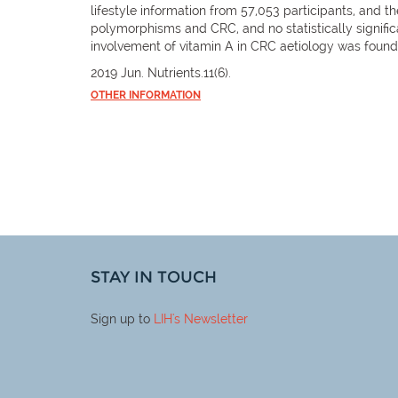
lifestyle information from 57,053 participants, and t
polymorphisms and CRC, and no statistically signifi
involvement of vitamin A in CRC aetiology was found
2019 Jun. Nutrients.11(6).
OTHER INFORMATION
STAY IN TOUCH
Sign up to
LIH
's Newsletter