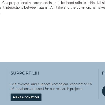
he Cox proportional hazard models and likelihood ratio test. No statis
cant interactions between vitamin A intake and the polymorphisms wer
.
SUPPORT LIH
F
Get involved, and support biomedical research! 100%
of
donations are used for our research projects.
MAKE A DONATION