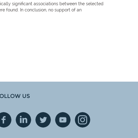
tically significant associations between the selected
e found. In conclusion, no support of an
OLLOW US