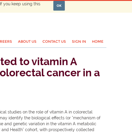
If you keep using this
OK
REERS
ABOUT US
CONTACT US
SIGN IN
HOME
ed to vitamin A
olorectal cancer in a
al studies on the role of vitamin A in colorectal
ay identify the biological effects (or "mechanism of
ke and genetic variation in the vitamin A metabolic
and Health" cohort, with prospectively collected