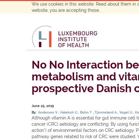
We use cookies in this website. Read about them in 
website, you are accepting those.
No No Interaction b
metabolism and vitami
prospective Danish c
June 25, 2019
By:
Andersen V
Halekoh U
Bohn T
Tjonneland A
Vogel U
Ko
Although vitamin A is essential for gut immune cell t
cancer (CRC) aetiology are conflicting. By using fun
action") of environmental factors on CRC aetiology. P
pathway genes related to risk of CRC were studied. 