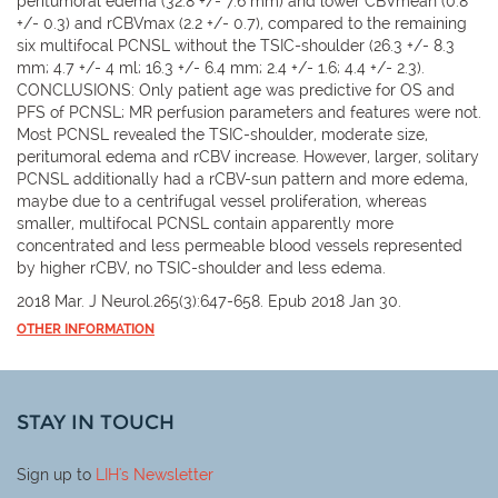
peritumoral edema (32.8 +/- 7.6 mm) and lower CBVmean (0.8
+/- 0.3) and rCBVmax (2.2 +/- 0.7), compared to the remaining
six multifocal PCNSL without the TSIC-shoulder (26.3 +/- 8.3
mm; 4.7 +/- 4 ml; 16.3 +/- 6.4 mm; 2.4 +/- 1.6; 4.4 +/- 2.3).
CONCLUSIONS: Only patient age was predictive for OS and
PFS of PCNSL; MR perfusion parameters and features were not.
Most PCNSL revealed the TSIC-shoulder, moderate size,
peritumoral edema and rCBV increase. However, larger, solitary
PCNSL additionally had a rCBV-sun pattern and more edema,
maybe due to a centrifugal vessel proliferation, whereas
smaller, multifocal PCNSL contain apparently more
concentrated and less permeable blood vessels represented
by higher rCBV, no TSIC-shoulder and less edema.
2018 Mar. J Neurol.265(3):647-658. Epub 2018 Jan 30.
OTHER INFORMATION
STAY IN TOUCH
Sign up to
LIH
's Newsletter