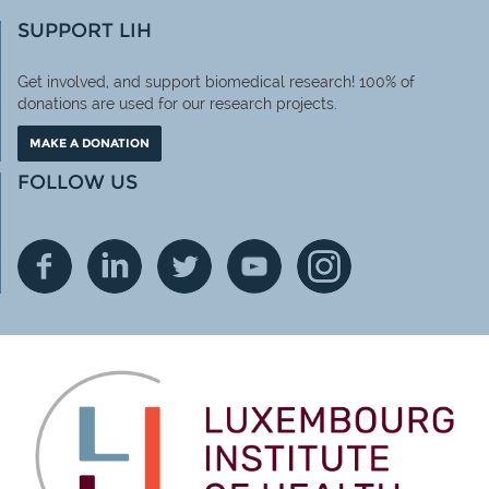
SUPPORT LIH
Get involved, and support biomedical research! 100% of
donations are used for our research projects.
MAKE A DONATION
FOLLOW US