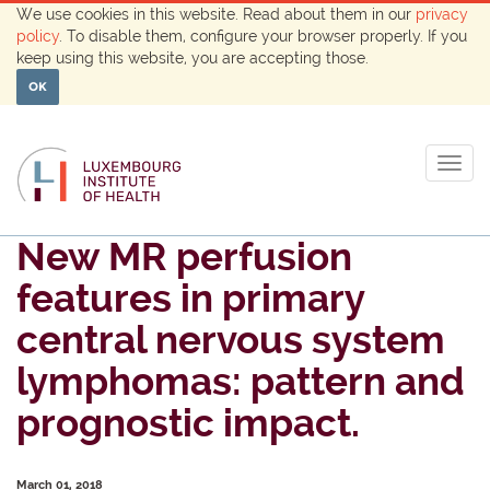
We use cookies in this website. Read about them in our
privacy
policy
. To disable them, configure your browser properly. If you
keep using this website, you are accepting those.
OK
Togg
navig
New MR perfusion
features in primary
central nervous system
lymphomas: pattern and
prognostic impact.
March 01, 2018