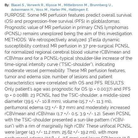
By:
Blasel S
Vorwerk R
Kiyose M
Mittelbronn M
Brunnberg U
Ackermann H
Voss M
Harter PN
Hattingen E.
PURPOSE: Some MR perfusion features predict overall survival
(OS) and progression-free survival (PFS) in glioblastomas.
Prognostic value of MR perfusion in primary CNS lymphomas
(PCNSL) remains unexplored being the aim of this investigation.
METHODS: We retrospectively analyzed 3Tesla dynamic
susceptibility contrast MR perfusion in 37 pre-surgical PCNSL
for normalized regional cerebral blood volume rCBVmean and
rCBVmax and for a PCNSL-typical shoulder-like increase of the
time-signal intensity curve ("TSIC-shoulder"), indicating
moderate vessel permeability. These MR perfusion features,
tumor and edema size, number of lesions and patient
characteristics were correlated with OS and PFS. RESULTS:
Only patient's age was prognostic for OS (p = 0.0037) and PFS
(p = 0.0088). 23 PCNSL had the TSIC-shoulder, a middle-sized
diameter (39.5 +/- 10.8 mm), volume (15.7 +/- 11.3 ml),
peritumoral edema (23 +/- 8.7 mm) and moderately increased
rCBVmean and rCBVmax (1.7 +/- 0.5; 3.9 +/- 1.2). Seven PCSNL
with the TSIC-shoulder presented a sun-like pattern ("rCBV-
sun") with a rim of marginally high rCBV. These unifocal PCNSL
were larger (43 +/- 11.2 mm; 25.62 +/- 19.2 ml), with more