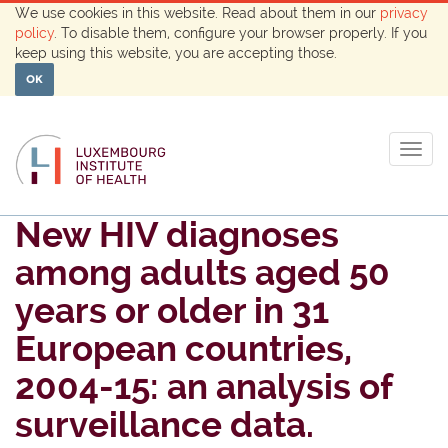
We use cookies in this website. Read about them in our
privacy
policy
. To disable them, configure your browser properly. If you
keep using this website, you are accepting those.
OK
Togg
navig
New HIV diagnoses
among adults aged 50
years or older in 31
European countries,
2004-15: an analysis of
surveillance data.