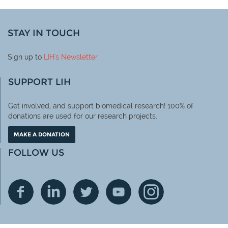
STAY IN TOUCH
Sign up to
LIH
's Newsletter
SUPPORT LIH
Get involved, and support biomedical research! 100% of
donations are used for our research projects.
MAKE A DONATION
FOLLOW US