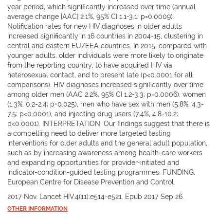
year period, which significantly increased over time (annual
average change [AAC] 2.1%, 95% CI 1.1-3.1; p=0.0009).
Notification rates for new HIV diagnoses in older adults
increased significantly in 16 countries in 2004-15, clustering in
central and eastern EU/EEA countries. In 2015, compared with
younger adults, older individuals were more likely to originate
from the reporting country, to have acquired HIV via
heterosexual contact, and to present late (p<0.0001 for all
comparisons). HIV diagnoses increased significantly over time
among older men (AAC 2.2%, 95% CI 1.2-3.3; p=0.0006), women
(1.3%, 0.2-2.4; p=0.025), men who have sex with men (5.8%, 4.3-
7.5; p<0.0001), and injecting drug users (7.4%, 4.8-10.2;
p<0.0001). INTERPRETATION: Our findings suggest that there is
a compelling need to deliver more targeted testing
interventions for older adults and the general adult population,
such as by increasing awareness among health-care workers
and expanding opportunities for provider-initiated and
indicator-condition-guided testing programmes. FUNDING:
European Centre for Disease Prevention and Control.
2017 Nov. Lancet HIV.4(11):e514-e521. Epub 2017 Sep 26.
OTHER INFORMATION