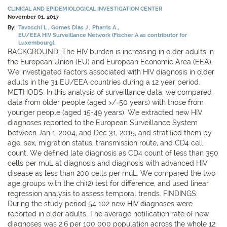
CLINICAL AND EPIDEMIOLOGICAL INVESTIGATION CENTER
November 01, 2017
By:
Tavoschi L
Gomes Dias J
Pharris A
EU/EEA HIV Surveillance Network (Fischer A as contributor for
Luxembourg).
BACKGROUND: The HIV burden is increasing in older adults in
the European Union (EU) and European Economic Area (EEA).
We investigated factors associated with HIV diagnosis in older
adults in the 31 EU/EEA countries during a 12 year period.
METHODS: In this analysis of surveillance data, we compared
data from older people (aged >/=50 years) with those from
younger people (aged 15-49 years). We extracted new HIV
diagnoses reported to the European Surveillance System
between Jan 1, 2004, and Dec 31, 2015, and stratified them by
age, sex, migration status, transmission route, and CD4 cell
count. We defined late diagnosis as CD4 count of less than 350
cells per muL at diagnosis and diagnosis with advanced HIV
disease as less than 200 cells per muL. We compared the two
age groups with the chi(2) test for difference, and used linear
regression analysis to assess temporal trends. FINDINGS:
During the study period 54 102 new HIV diagnoses were
reported in older adults. The average notification rate of new
diagnoses was 2.6 per 100 000 population across the whole 12