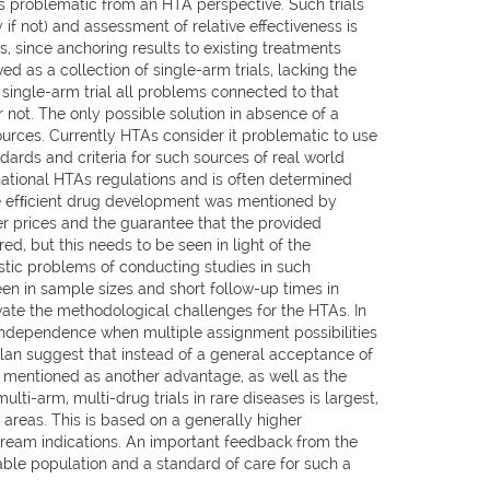
ess problematic from an HTA perspective. Such trials
 if not) and assessment of relative effectiveness is
 since anchoring results to existing treatments
 as a collection of single-arm trials, lacking the
single-arm trial all problems connected to that
r not. The only possible solution in absence of a
sources. Currently HTAs consider it problematic to use
dards and criteria for such sources of real world
ational HTAs regulations and is often determined
re efﬁcient drug development was mentioned by
er prices and the guarantee that the provided
, but this needs to be seen in light of the
tic problems of conducting studies in such
en in sample sizes and short follow-up times in
avate the methodological challenges for the HTAs. In
d independence when multiple assignment possibilities
plan suggest that instead of a general acceptance of
n mentioned as another advantage, as well as the
ulti-arm, multi-drug trials in rare diseases is largest,
 areas. This is based on a generally higher
stream indications. An important feedback from the
ble population and a standard of care for such a