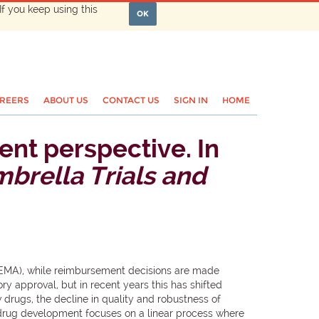
If you keep using this
OK
REERS
ABOUT US
CONTACT US
SIGN IN
HOME
ent perspective. In
brella Trials and
(EMA), while reimbursement decisions are made
y approval, but in recent years this has shifted
 drugs, the decline in quality and robustness of
 drug development focuses on a linear process where