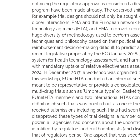
obtaining the regulatory approval is considered a ﬁr
program have been made already. The observed shift
for example trial designs should not only be sought 
closer interactions, EMA and the European network f
technology agencies (HTA), and EMA to provide cons
huge diversity of methodology used to perform assess
techniques and philosophy based on their political a
reimbursement decision-making difﬁcult to predict 
recent legislative proposal by the EC (January 2018;
system for health technology assessment, and harmon
with mandatory uptake of relative effectiveness asses
2024. In December 2017, a workshop was organized by
this workshop, EUnetHTA conducted an informal surv
meant to be representative or provide a consolidated 
multi-drug trials such as ‘Umbrella type’ or ‘Basket 
EUnetHTA members and two international HTAs contrib
deﬁnition of such trials was pointed out as one of t
received submissions including such trials had seen 
disapproved these types of trial designs, a number of
power, all agencies had concerns about the uncontro
identiﬁed by regulators and methodologists (and disc
that of regulators per se. One aspect that was speci