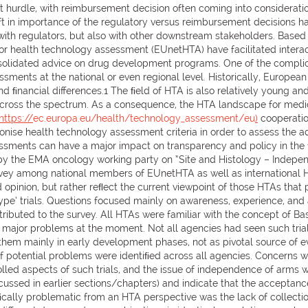
st hurdle, with reimbursement decision often coming into considerat
 in importance of the regulatory versus reimbursement decisions ha
with regulators, but also with other downstream stakeholders. Based 
or health technology assessment (EUnetHTA) have facilitated intera
olidated advice on drug development programs. One of the complicat
ments at the national or even regional level. Historically, Europea
nd ﬁnancial differences.1 The ﬁeld of HTA is also relatively young an
across the spectrum. As a consequence, the HTA landscape for medici
https://
ec.europa.eu/health/technology_assessment/eu
)
cooperatio
ise health technology assessment criteria in order to assess the a
sments can have a major impact on transparency and policy in the fut
 the EMA oncology working party on “Site and Histology – Independe
ey among national members of EUnetHTA as well as international HTA
opinion, but rather reﬂect the current viewpoint of those HTAs that p
type’ trials. Questions focused mainly on awareness, experience, and a
uted to the survey. All HTAs were familiar with the concept of Bask
he major problems at the moment. Not all agencies had seen such tria
them mainly in early development phases, not as pivotal source of ev
 potential problems were identiﬁed across all agencies. Concerns wer
lled aspects of such trials, and the issue of independence of arms 
ussed in earlier sections/chapters) and indicate that the acceptance
ﬁcally problematic from an HTA perspective was the lack of collection