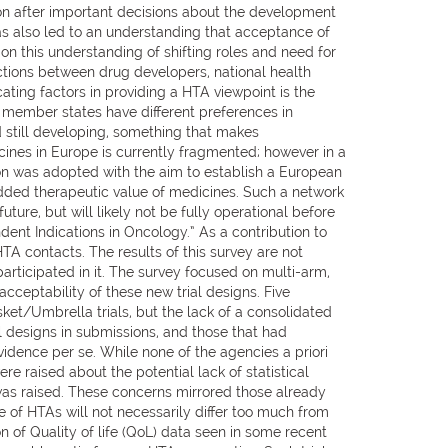
ion after important decisions about the development
s also led to an understanding that acceptance of
on this understanding of shifting roles and need for
ctions between drug developers, national health
ing factors in providing a HTA viewpoint is the
n member states have different preferences in
d still developing, something that makes
nes in Europe is currently fragmented; however in a
n was adopted with the aim to establish a European
dded therapeutic value of medicines. Such a network
ure, but will likely not be fully operational before
nt Indications in Oncology.” As a contribution to
 contacts. The results of this survey are not
articipated in it. The survey focused on multi-arm,
cceptability of these new trial designs. Five
et/Umbrella trials, but the lack of a consolidated
l designs in submissions, and those that had
idence per se. While none of the agencies a priori
e raised about the potential lack of statistical
was raised. These concerns mirrored those already
 of HTAs will not necessarily differ too much from
 of Quality of life (QoL) data seen in some recent