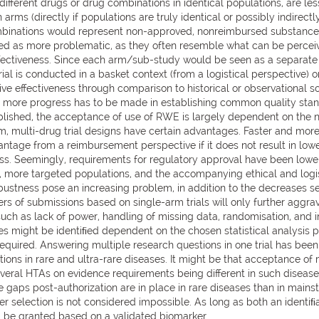
different drugs or drug combinations in identical populations, are l
ms (directly if populations are truly identical or possibly indirectly
mbinations would represent non-approved, nonreimbursed substances,
ved as more problematic, as they often resemble what can be perceived
ffectiveness. Since each arm/sub-study would be seen as a separate 
ial is conducted in a basket context (from a logistical perspective) o
ive effectiveness through comparison to historical or observational 
ss; more progress has to be made in establishing common quality stan
blished, the acceptance of use of RWE is largely dependent on the n
, multi-drug trial designs have certain advantages. Faster and mo
vantage from a reimbursement perspective if it does not result in low
s. Seemingly, requirements for regulatory approval have been lowered
 more targeted populations, and the accompanying ethical and logis
bustness pose an increasing problem, in addition to the decreases se
ers of submissions based on single-arm trials will only further aggr
 such as lack of power, handling of missing data, randomisation, an
sues might be identiﬁed dependent on the chosen statistical analysis 
equired. Answering multiple research questions in one trial has bee
ations in rare and ultra-rare diseases. It might be that acceptance of m
several HTAs on evidence requirements being different in such disease
 gaps post-authorization are in place in rare diseases than in main
selection is not considered impossible. As long as both an identiﬁa
 be granted based on a validated biomarker.