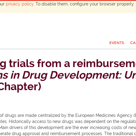
our
privacy policy
. To disable them, configure your browser properly. 
EVENTS
CA
g trials from a reimbursem
ns in Drug Development: Um
 Chapter)
l of drugs are made centralized by the European Medicines Agency 
ates. Historically access to new drugs was dependent on the regulator
Main drivers of this development are the ever increasing costs of new
elerate drug approval and reimbursement processes. The traditional