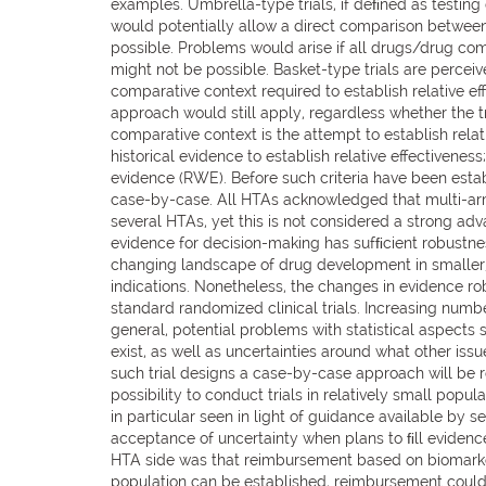
examples. Umbrella-type trials, if deﬁned as testing 
would potentially allow a direct comparison between ar
possible. Problems would arise if all drugs/drug co
might not be possible. Basket-type trials are percei
comparative context required to establish relative e
approach would still apply, regardless whether the tr
comparative context is the attempt to establish relat
historical evidence to establish relative effectivene
evidence (RWE). Before such criteria have been esta
case-by-case. All HTAs acknowledged that multi-arm
several HTAs, yet this is not considered a strong ad
evidence for decision-making has sufﬁcient robustnes
changing landscape of drug development in smaller,
indications. Nonetheless, the changes in evidence ro
standard randomized clinical trials. Increasing numb
general, potential problems with statistical aspects
exist, as well as uncertainties around what other is
such trial designs a case-by-case approach will be r
possibility to conduct trials in relatively small popul
in particular seen in light of guidance available by 
acceptance of uncertainty when plans to ﬁll evidence
HTA side was that reimbursement based on biomarker 
population can be established, reimbursement could