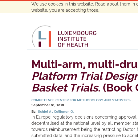
We use cookies in this website. Read about them in 
website, you are accepting those.
Multi-arm, multi-dru
Platform Trial Desig
Basket Trials
. (Book
COMPETENCE CENTER FOR METHODOLOGY AND STATISTICS
September 01, 2018
By:
Schiel A
Collignon O.
In Europe, regulatory decisions concerning approva
decentralised at the national level by all member st
towards reimbursement being the restricting factor. 
submitted data, and the increasing pressure to acc