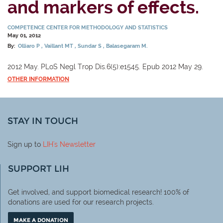
and markers of effects.
COMPETENCE CENTER FOR METHODOLOGY AND STATISTICS
May 01, 2012
By:
Olliaro P
Vaillant MT
Sundar S
Balasegaram M.
2012 May. PLoS Negl Trop Dis.6(5):e1545. Epub 2012 May 29.
OTHER INFORMATION
STAY IN TOUCH
Sign up to
LIH
's Newsletter
SUPPORT LIH
Get involved, and support biomedical research! 100% of
donations are used for our research projects.
MAKE A DONATION