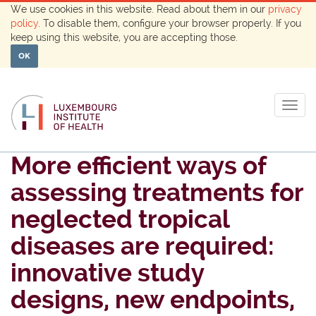
We use cookies in this website. Read about them in our
privacy
policy
. To disable them, configure your browser properly. If you
keep using this website, you are accepting those.
OK
Togg
navig
More efficient ways of
assessing treatments for
neglected tropical
diseases are required:
innovative study
designs, new endpoints,