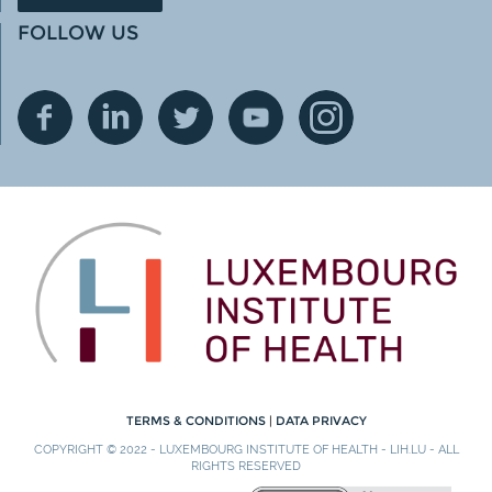
FOLLOW US
TERMS & CONDITIONS
|
DATA PRIVACY
COPYRIGHT © 2022 - LUXEMBOURG INSTITUTE OF HEALTH - LIH.LU - ALL
RIGHTS RESERVED