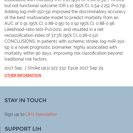
but not functional outcome (OR 1.10 [95% CI, 0.54-2.25], P=0.79).
Adding log-miR-150-5p improved the discriminatory accuracy
of the best multivariate model to predict mortality from an
AUC of 0.91 (95% CI, 0.88-0.95) to 0.92 (95% CI, 0.88-0.96
Likelihood-ratio test-P<0.001), and resulted in a net
reclassification index of 37.3% (95% CI, 0.28-0.52).
CONCLUSIONS: In patients with ischemic stroke, log-miR-150-
5p is a novel prognostic biomarker, highly associated with
mortality within 90 days, improving risk classification beyond
traditional risk factors.
2017 Sep. J Stroke.19(3):323-332. Epub 2017 Sep 29.
OTHER INFORMATION
STAY IN TOUCH
Sign up to
LIH
's Newsletter
SUPPORT LIH