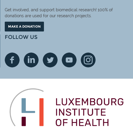
Get involved, and support biomedical research! 100% of
donations are used for our research projects.
MAKE A DONATION
FOLLOW US