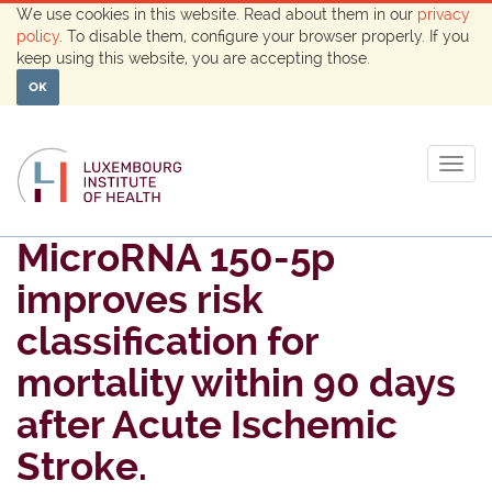
We use cookies in this website. Read about them in our
privacy
policy
. To disable them, configure your browser properly. If you
keep using this website, you are accepting those.
OK
Togg
navig
MicroRNA 150-5p
improves risk
classification for
mortality within 90 days
after Acute Ischemic
Stroke.