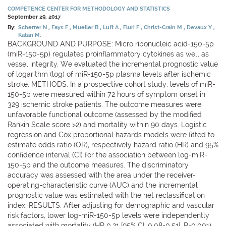
COMPETENCE CENTER FOR METHODOLOGY AND STATISTICS
September 29, 2017
By:
Scherrer N
Fays F
Mueller B
Luft A
Fluri F
Christ-Crain M
Devaux Y
Katan M.
BACKGROUND AND PURPOSE: Micro ribonucleic acid-150-5p
(miR-150-5p) regulates proinflammatory cytokines as well as
vessel integrity. We evaluated the incremental prognostic value
of logarithm (log) of miR-150-5p plasma levels after ischemic
stroke. METHODS: In a prospective cohort study, levels of miR-
150-5p were measured within 72 hours of symptom onset in
329 ischemic stroke patients. The outcome measures were
unfavorable functional outcome (assessed by the modified
Rankin Scale score >2) and mortality within 90 days. Logistic
regression and Cox proportional hazards models were fitted to
estimate odds ratio (OR), respectively hazard ratio (HR) and 95%
confidence interval (CI) for the association between log-miR-
150-5p and the outcome measures. The discriminatory
accuracy was assessed with the area under the receiver-
operating-characteristic curve (AUC) and the incremental
prognostic value was estimated with the net reclassification
index. RESULTS: After adjusting for demographic and vascular
risk factors, lower log-miR-150-5p levels were independently
associated with mortality (HR 0.21 [95% CI, 0.08-0.51], P=0.001)