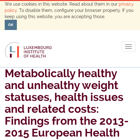
We use cookies in this website. Read about them in our
privacy
policy
. To disable them, configure your browser properly. If you
keep using this website, you are accepting those.
OK
Togg
navig
Metabolically healthy
and unhealthy weight
statuses, health issues
and related costs:
Findings from the 2013-
2015 European Health