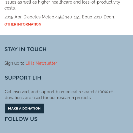
issues as well as higher healthcare and loss-of-productivity
costs.
2019 Apr. Diabetes Metab.45(2):140-151. Epub 2017 Dec 1.
OTHER INFORMATION
STAY IN TOUCH
Sign up to
LIH
's Newsletter
SUPPORT LIH
Get involved, and support biomedical research! 100% of
donations are used for our research projects.
MAKE A DONATION
FOLLOW US