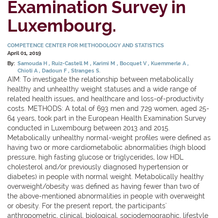
Examination Survey in
Luxembourg.
COMPETENCE CENTER FOR METHODOLOGY AND STATISTICS
April 01, 2019
By:
Samouda H
Ruiz-Castell M
Karimi M
Bocquet V
Kuemmerle A
Chioti A
Dadoun F
Stranges S.
AIM: To investigate the relationship between metabolically
healthy and unhealthy weight statuses and a wide range of
related health issues, and healthcare and loss-of-productivity
costs. METHODS: A total of 693 men and 729 women, aged 25-
64 years, took part in the European Health Examination Survey
conducted in Luxembourg between 2013 and 2015.
Metabolically unhealthy normal-weight profiles were defined as
having two or more cardiometabolic abnormalities (high blood
pressure, high fasting glucose or triglycerides, low HDL
cholesterol and/or previously diagnosed hypertension or
diabetes) in people with normal weight. Metabolically healthy
overweight/obesity was defined as having fewer than two of
the above-mentioned abnormalities in people with overweight
or obesity. For the present report, the participants'
anthropometric, clinical, biological, sociodemographic, lifestyle