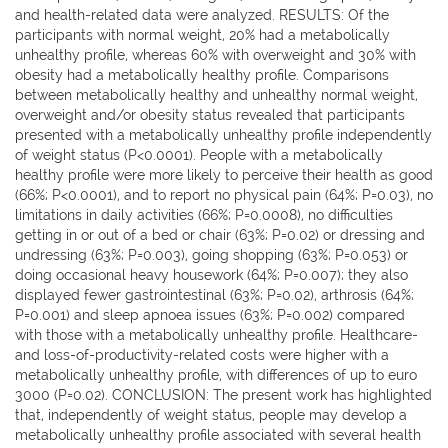
and health-related data were analyzed. RESULTS: Of the
participants with normal weight, 20% had a metabolically
unhealthy profile, whereas 60% with overweight and 30% with
obesity had a metabolically healthy profile. Comparisons
between metabolically healthy and unhealthy normal weight,
overweight and/or obesity status revealed that participants
presented with a metabolically unhealthy profile independently
of weight status (P<0.0001). People with a metabolically
healthy profile were more likely to perceive their health as good
(66%; P<0.0001), and to report no physical pain (64%; P=0.03), no
limitations in daily activities (66%; P=0.0008), no difficulties
getting in or out of a bed or chair (63%; P=0.02) or dressing and
undressing (63%; P=0.003), going shopping (63%; P=0.053) or
doing occasional heavy housework (64%; P=0.007); they also
displayed fewer gastrointestinal (63%; P=0.02), arthrosis (64%;
P=0.001) and sleep apnoea issues (63%; P=0.002) compared
with those with a metabolically unhealthy profile. Healthcare-
and loss-of-productivity-related costs were higher with a
metabolically unhealthy profile, with differences of up to euro
3000 (P=0.02). CONCLUSION: The present work has highlighted
that, independently of weight status, people may develop a
metabolically unhealthy profile associated with several health