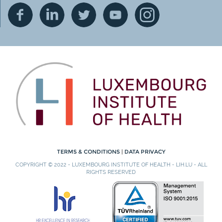
TERMS & CONDITIONS
|
DATA PRIVACY
COPYRIGHT © 2022 - LUXEMBOURG INSTITUTE OF HEALTH - LIH.LU - ALL
RIGHTS RESERVED