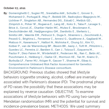
October 07, 2021
By:
Domenighetti C
Sugier PE
Sreelatha AAK
Schulte C
Grover S
Mohamed O
Portugal B
May P
Bobbili DR
Radivojkov-Blagojevic M
Lichtner P
Singleton AB
Hernandez DG
Edsall C
Mellick GD
Zimprich A
Pirker W
Rogaeva E
Lang AE
Koks S
Taba P
Lesage S
Brice A
Corvol JC
Chartier-Harlin MC
Mutez E
Brockmann K
Deutschländer AB
Hadjigeorgiou GM
Dardiotis E
Stefanis L
Simitsi AM
Valente EM
Petrucci S
Duga S
Straniero L
Zecchinelli A
Pezzoli G
Brighina L
Ferrarese C
Annesi G
Quattrone A
Gagliardi M
Matsuo H
Kawamura Y
Hattori N
Nishioka K
Chung SJ
Kim YJ
Kolber P
van de Warrenburg BP
Bloem BR
Aasly J
Toft M
Pihlstrm L
Guedes LC
Ferreira JJ
Bardien S
Carr J
Tolosa E
Ezquerra M
Pastor P
Diez-Fairen M
Wirdefeldt K
Pedersen NL
Ran C
Belin AC
Puschmann A
Hellberg C
Clarke CE
Morrison KE
Tan M
Krainc D
Burbulla LF
Farrer MJ
Krüger R
Gasser T
Sharma M
Elbaz A
Comprehensive Unbiaised Risk Factor Assessment for Genetics
Environment in Parkinson's Disease consortium.
BACKGROUND: Previous studies showed that lifestyle
behaviors (cigarette smoking, alcohol, coffee) are inversely
associated with Parkinson's disease (PD). The prodromal phase
of PD raises the possibility that these associations may be
explained by reverse causation. OBJECTIVE: To examine
associations of lifestyle behaviors with PD using two-sample
Mendelian randomisation (MR) and the potential for survival and
incidence-prevalence biases. METHODS: We used summary