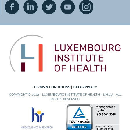
TERMS & CONDITIONS
|
DATA PRIVACY
COPYRIGHT © 2022 - LUXEMBOURG INSTITUTE OF HEALTH - LIH.LU - ALL
RIGHTS RESERVED