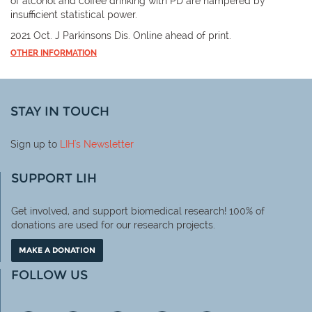
of alcohol and coffee drinking with PD are hampered by
insufficient statistical power.
2021 Oct. J Parkinsons Dis. Online ahead of print.
OTHER INFORMATION
STAY IN TOUCH
Sign up to
LIH
's Newsletter
SUPPORT LIH
Get involved, and support biomedical research! 100% of
donations are used for our research projects.
MAKE A DONATION
FOLLOW US