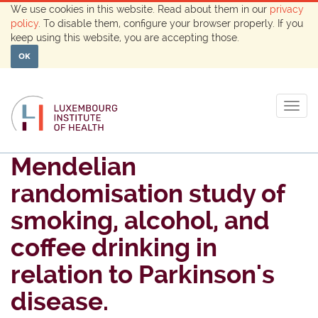
We use cookies in this website. Read about them in our
privacy
policy
. To disable them, configure your browser properly. If you
keep using this website, you are accepting those.
OK
Togg
navig
Mendelian
randomisation study of
smoking, alcohol, and
coffee drinking in
relation to Parkinson's
disease.