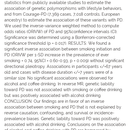
statistics from publicly available studies to estimate the
association of genetic polymorphisms with lifestyle behaviors,
and from Courage-PD (7,369 cases, 7,018 controls; European
ancestry) to estimate the association of these variants with PD.
We used the inverse-variance weighted method to compute
odds ratios (ORIVW) of PD and 95%confidence intervals (CI).
Significance was determined using a Bonferroni-corrected
significance threshold (p = 0.017). RESULTS: We found a
significant inverse association between smoking initiation and
PD (ORIVW per 1-SD increase in the prevalence of ever
smoking = 0.74, 95%CI = 0.60-0.93, p = 0.009) without significant
directional pleiotropy. Associations in participants </=67 years
old and cases with disease duration </=7 years were of a
similar size. No significant associations were observed for
alcohol and coffee drinking. In reverse MR, genetic liability
toward PD was not associated with smoking or coffee drinking
but was positively associated with alcohol drinking.
CONCLUSION: Our findings are in favor of an inverse
association between smoking and PD that is not explained by
reverse causation, confounding, and survival or incidence-
prevalence biases. Genetic liability toward PD was positively
associated with alcohol drinking. Conclusions on the association