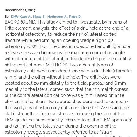
December 01, 2017
By:
Diffo Kaze A
Maas S
Hoffmann A
Pape D.
BACKGROUND: This study aimed to investigate, by means of
finite element analysis, the effect of a drill hole at the end of a
horizontal osteotomy to reduce the risk of lateral cortex
fracture while performing an opening wedge high tibial
osteotomy (OWHTO). The question was whether drilling a hole
relieves stress and increases the maximum correction angle
without fracture of the lateral cortex depending on the ductility
of the cortical bone. METHODS: Two different types of
osteotomy cuts were considered; one with a drill hole (diameter
5 mm) and the other without the hole. The drill holes were
located about 20 mm distally to the tibial plateau and 6 mm
medially to the lateral cortex, such that the minimal thickness
of the contralateral cortical bone was 5 mm. Based on finite
element calculations, two approaches were used to compare
the two types of osteotomy cuts considered: (1) Assessing the
static strength using local stresses following the idea of the
FKM-guideline, subsequently referred to as the "FKM approach"
and (2) limiting the total strain during the opening of the
osteotomy wedge, subsequently referred to as "strain