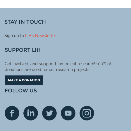
STAY IN TOUCH
Sign up to
LIH
's Newsletter
SUPPORT LIH
Get involved, and support biomedical research! 100% of
donations are used for our research projects.
MAKE A DONATION
FOLLOW US