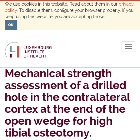
We use cookies in this website. Read about them in our
privacy
policy
. To disable them, configure your browser properly. If you
keep using this website, you are accepting those.
OK
Togg
navig
Mechanical strength
assessment of a drilled
hole in the contralateral
cortex at the end of the
open wedge for high
tibial osteotomy.