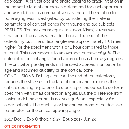
approach". A critical opening angle leading to crack initiation in
the opposite lateral cortex was determined for each approach
and was defined as comparative parameter. The relation to
bone aging was investigated by considering the material
parameters of cortical bones from young and old subjects.
RESULTS: The maximum equivalent (von-Mises) stress was
smaller for the cases with a drill hole at the end of the
osteotomy cut. The critical angle was approximately 1.5 times
higher for the specimens with a drill hole compared to those
without. This corresponds to an average increase of 50%. The
calculated critical angle for all approaches is below 5 degrees .
The critical angle depends on the used approach, on patient's
age and assumed ductility of the cortical bone.
CONCLUSIONS: Drilling a hole at the end of the osteotomy
reduces the stresses in the lateral cortex and increases the
critical opening angle prior to cracking of the opposite cortex in
specimen with small correction angles. But the difference from
having a drill hole or not is not so significant, especially for
older patients. The ductility of the cortical bone is the decisive
parameter for the critical opening angle.
2017 Dec. J Exp Orthop.4(1):23. Epub 2017 Jun 23.
OTHER INFORMATION