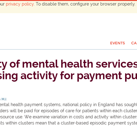
our
privacy policy
. To disable them, configure your browser properly. 
EVENTS
CA
ty of mental health service
sing activity for payment p
 MJ.
g mental health payment systems, national policy in England has sou
iders will be paid for episodes of care for patients within each clust
source use. We examine variation in costs and activity within cluster
sts within clusters mean that a cluster-based episodic payment syste