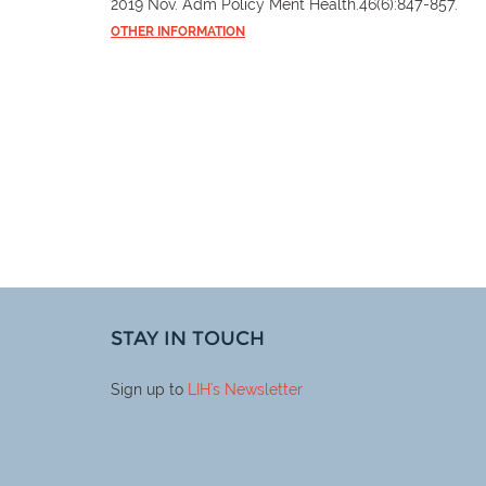
2019 Nov. Adm Policy Ment Health.46(6):847-857.
OTHER INFORMATION
STAY IN TOUCH
Sign up to
LIH
's Newsletter