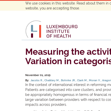
We use cookies in this website. Read about them in 
website, you are accepting those.
Measuring the activi
Variation in categori
November 01, 2019
By:
Jacobs R
Chalkley M
Bohnke JR
Clark M
Moran V
Aragon
In the context of international interest in reformin
Patients are categorised into care clusters, and prov
be appropriately homogenous in terms of financial re
large variation between providers with respect to co
impacts across providers.