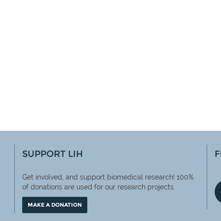
SUPPORT LIH
F
Get involved, and support biomedical research! 100%
of
donations are used for our research projects.
MAKE A DONATION