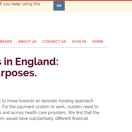
If you keep using this
OK
REERS
ABOUT US
CONTACT US
SIGN IN
HOME
s in England:
urposes.
ght to move towards an episodic funding approach.
er. For the payment system to work, clusters need to
s and across health care providers. We find that the
m would have substantially different financial