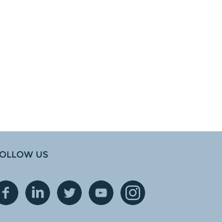
OLLOW US