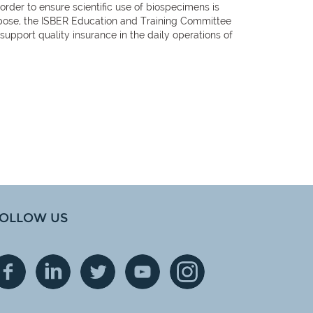
order to ensure scientific use of biospecimens is
purpose, the ISBER Education and Training Committee
pport quality insurance in the daily operations of
OLLOW US