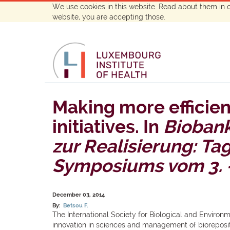
We use cookies in this website. Read about them in 
website, you are accepting those.
Making more efficien
initiatives. In
Biobank
zur Realisierung: T
Symposiums vom 3. -
December 03, 2014
By:
Betsou F.
The International Society for Biological and Environ
innovation in sciences and management of bioreposi