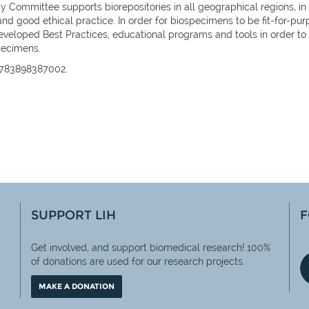
 Committee supports biorepositories in all geographical regions, in 
and good ethical practice. In order for biospecimens to be fit-for-
loped Best Practices, educational programs and tools in order to su
specimens.
9783898387002.
SUPPORT LIH
F
Get involved, and support biomedical research! 100%
of
donations are used for our research projects.
MAKE A DONATION