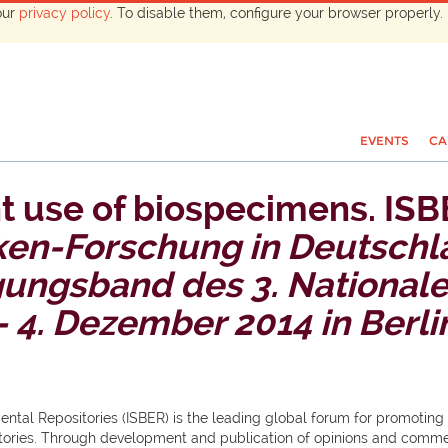
our
privacy policy
. To disable them, configure your browser properly. 
EVENTS
CA
t use of biospecimens. ISB
en-Forschung in Deutschl
agungsband des 3. National
 4. Dezember 2014 in Berli
mental Repositories (ISBER) is the leading global forum for promoting
tories. Through development and publication of opinions and commen