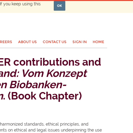
If you keep using this
OK
REERS
ABOUT US
CONTACT US
SIGN IN
HOME
ER contributions and
and: Vom Konzept
en Biobanken-
n
. (Book Chapter)
 harmonized standards, ethical principles, and
ts on ethical and legal issues underpinning the use