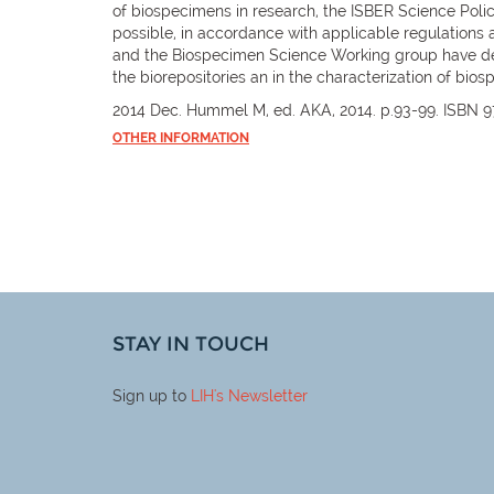
of biospecimens in research, the ISBER Science Policy
possible, in accordance with applicable regulations 
and the Biospecimen Science Working group have deve
the biorepositories an in the characterization of bio
2014 Dec. Hummel M, ed. AKA, 2014. p.93-99. ISBN 
OTHER INFORMATION
STAY IN TOUCH
Sign up to
LIH
's Newsletter