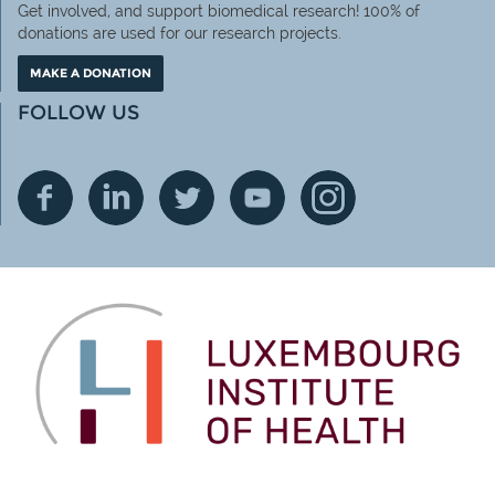
Get involved, and support biomedical research! 100% of
donations are used for our research projects.
MAKE A DONATION
FOLLOW US