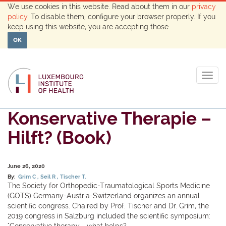
We use cookies in this website. Read about them in our
privacy
policy
. To disable them, configure your browser properly. If you
keep using this website, you are accepting those.
OK
Togg
navig
Konservative Therapie –
Hilft? (Book)
June 26, 2020
By:
Grim C
Seil R
Tischer T.
The Society for Orthopedic-Traumatological Sports Medicine
(GOTS) Germany-Austria-Switzerland organizes an annual
scientific congress. Chaired by Prof. Tischer and Dr. Grim, the
2019 congress in Salzburg included the scientific symposium:
"Conservative therapy - what helps?