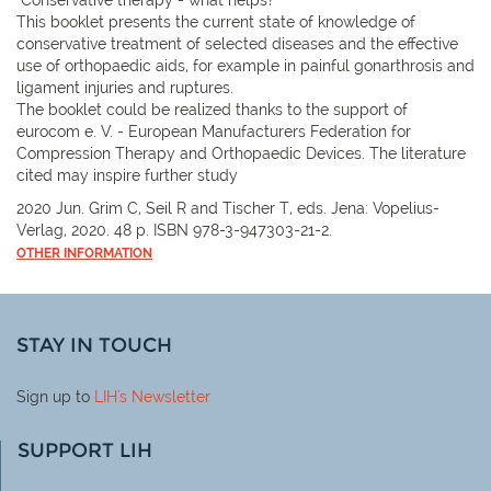
This booklet presents the current state of knowledge of
conservative treatment of selected diseases and the effective
use of orthopaedic aids, for example in painful gonarthrosis and
ligament injuries and ruptures.
The booklet could be realized thanks to the support of
eurocom e. V. - European Manufacturers Federation for
Compression Therapy and Orthopaedic Devices. The literature
cited may inspire further study
2020 Jun. Grim C, Seil R and Tischer T, eds. Jena: Vopelius-
Verlag, 2020. 48 p. ISBN 978-3-947303-21-2.
OTHER INFORMATION
STAY IN TOUCH
Sign up to
LIH
's Newsletter
SUPPORT LIH