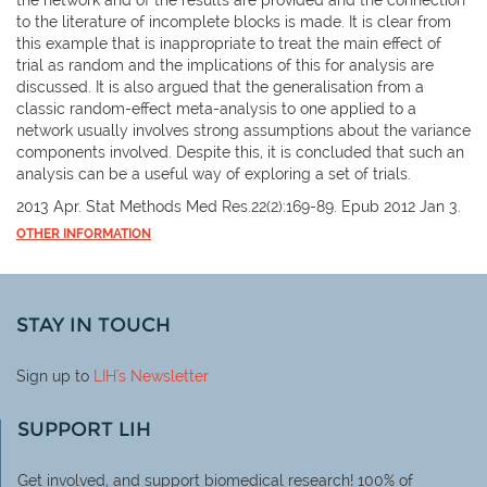
to the literature of incomplete blocks is made. It is clear from
this example that is inappropriate to treat the main effect of
trial as random and the implications of this for analysis are
discussed. It is also argued that the generalisation from a
classic random-effect meta-analysis to one applied to a
network usually involves strong assumptions about the variance
components involved. Despite this, it is concluded that such an
analysis can be a useful way of exploring a set of trials.
2013 Apr. Stat Methods Med Res.22(2):169-89. Epub 2012 Jan 3.
OTHER INFORMATION
STAY IN TOUCH
Sign up to
LIH
's Newsletter
SUPPORT LIH
Get involved, and support biomedical research! 100% of