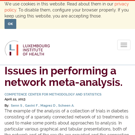
We use cookies in this website. Read about them in our
privacy
policy
. To disable them, configure your browser properly. If you
keep using this website, you are accepting those.
OK
Togg
navig
Issues in performing a
network meta-analysis.
COMPETENCE CENTER FOR METHODOLOGY AND STATISTICS
April 22, 2013
By:
Senn S
Gavini F
Magrez D
Scheen A.
The example of the analysis of a collection of trials in diabetes
consisting of a sparsely connected network of 10 treatments is
used to make some points about approaches to analysis. In
particular various graphical and tabular presentations, both of
the network and of the results are provided and the connection