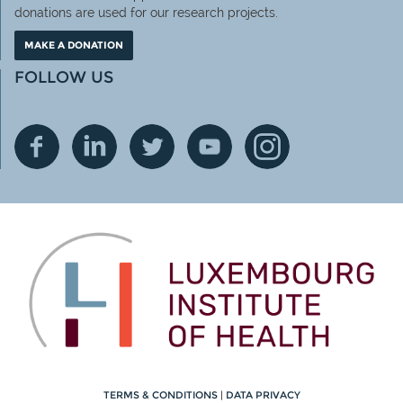
donations are used for our research projects.
MAKE A DONATION
FOLLOW US
TERMS & CONDITIONS
|
DATA PRIVACY