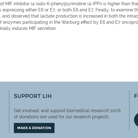
) of MIF inhibitor (4-iodo-6-phenylpyrimidine (4-IPP)) is higher than t
nes expressing either E6 or E7, or both E6 and E7. Finally, to exami
nd observed that lactate production is increased in both the intrac
 of enzymes participating in the Warburg effect by E6 and E7 oncopr
inally induces MIF secretion.
SUPPORT LIH
F
Get involved, and support biomedical research! 100%
of
donations are used for our research projects.
MAKE A DONATION