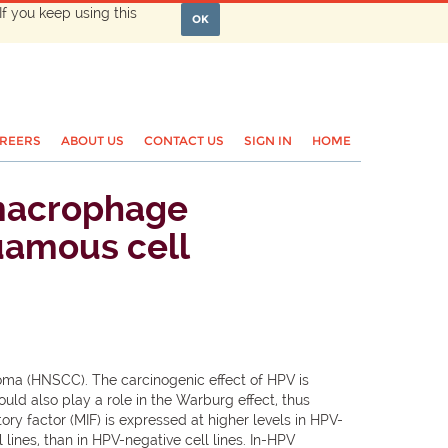
If you keep using this
OK
REERS
ABOUT US
CONTACT US
SIGN IN
HOME
 macrophage
quamous cell
oma (HNSCC). The carcinogenic effect of HPV is
uld also play a role in the Warburg effect, thus
 factor (MIF) is expressed at higher levels in HPV-
lines, than in HPV-negative cell lines. In-HPV