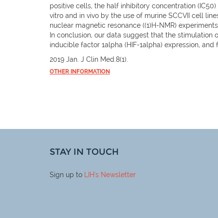
positive cells, the half inhibitory concentration (IC50
vitro and in vivo by the use of murine SCCVII cell li
nuclear magnetic resonance ((1)H-NMR) experiments, a
In conclusion, our data suggest that the stimulation
inducible factor 1alpha (HIF-1alpha) expression, and f
2019 Jan. J Clin Med.8(1).
OTHER INFORMATION
STAY IN TOUCH
Sign up to
LIH
's Newsletter