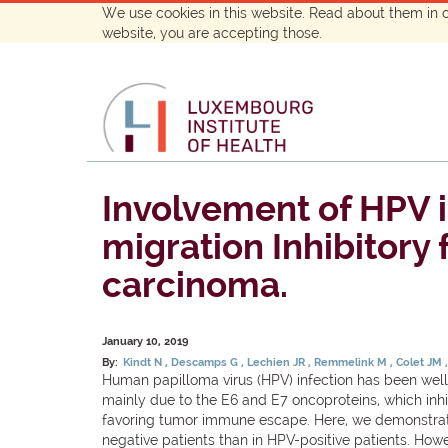
We use cookies in this website. Read about them in 
website, you are accepting those.
Involvement of HPV i
migration Inhibitory
carcinoma.
January 10, 2019
By:
Kindt N
Descamps G
Lechien JR
Remmelink M
Colet JM
Human papilloma virus (HPV) infection has been well
mainly due to the E6 and E7 oncoproteins, which inhi
favoring tumor immune escape. Here, we demonstrated
negative patients than in HPV-positive patients. Howe