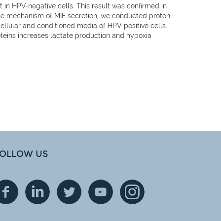
hat in HPV-negative cells. This result was confirmed in
ne the mechanism of MIF secretion, we conducted proton
ellular and conditioned media of HPV-positive cells.
oteins increases lactate production and hypoxia
OLLOW US