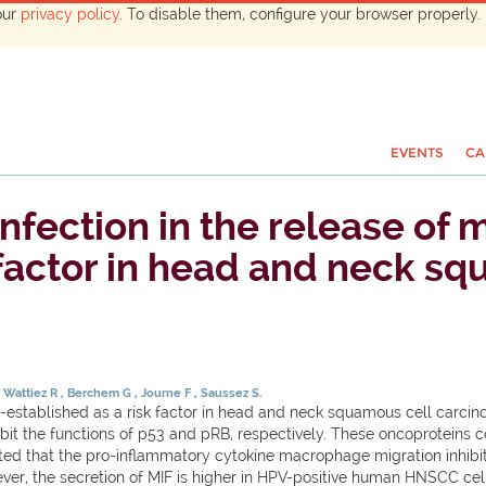
our
privacy policy
. To disable them, configure your browser properly. 
EVENTS
CA
nfection in the release of
 factor in head and neck s
Wattiez R
Berchem G
Journe F
Saussez S.
-established as a risk factor in head and neck squamous cell carcin
bit the functions of p53 and pRB, respectively. These oncoproteins co
 that the pro-inflammatory cytokine macrophage migration inhibitory
ver, the secretion of MIF is higher in HPV-positive human HNSCC cell 