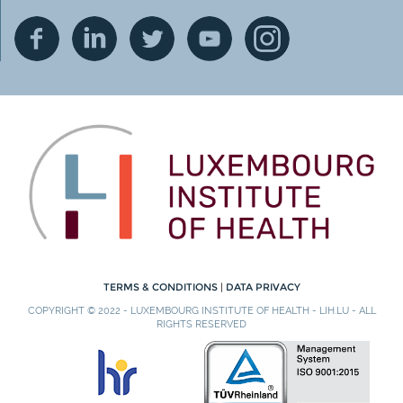
TERMS & CONDITIONS
|
DATA PRIVACY
COPYRIGHT © 2022 - LUXEMBOURG INSTITUTE OF HEALTH - LIH.LU - ALL
RIGHTS RESERVED