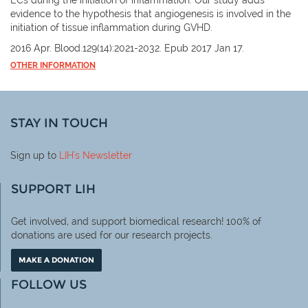
evidence to the hypothesis that angiogenesis is involved in the
initiation of tissue inflammation during GVHD.
2016 Apr. Blood.129(14):2021-2032. Epub 2017 Jan 17.
OTHER INFORMATION
STAY IN TOUCH
Sign up to
LIH
's Newsletter
SUPPORT LIH
Get involved, and support biomedical research! 100% of
donations are used for our research projects.
MAKE A DONATION
FOLLOW US