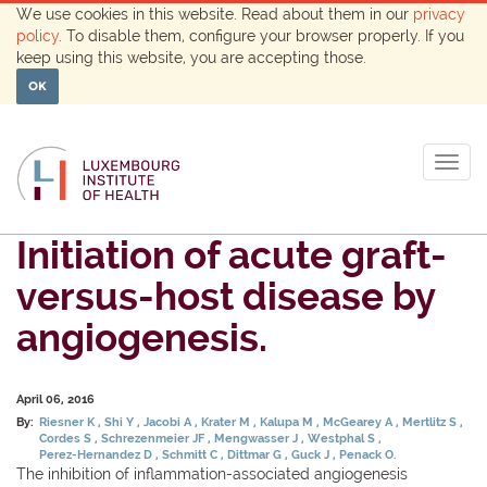
We use cookies in this website. Read about them in our
privacy
policy
. To disable them, configure your browser properly. If you
keep using this website, you are accepting those.
OK
Togg
navig
Initiation of acute graft-
versus-host disease by
angiogenesis.
April 06, 2016
By:
Riesner K
Shi Y
Jacobi A
Krater M
Kalupa M
McGearey A
Mertlitz S
Cordes S
Schrezenmeier JF
Mengwasser J
Westphal S
Perez-Hernandez D
Schmitt C
Dittmar G
Guck J
Penack O.
The inhibition of inflammation-associated angiogenesis