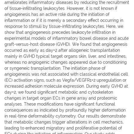
ameliorates inflammatory diseases by reducing the recruitment
of tissue-infiltrating leukocytes. However, it is not known if
angiogenesis has an active role during the initiation of
inflammation or if it is merely a secondary effect occurring in
response to stimuli by tissue-infiltrating leukocytes. Here, we
show that angiogenesis precedes leukocyte infiltration in
experimental models of inflammatory bowel disease and acute
graft-versus-host disease (GVHD). We found that angiogenesis
occurred as early as day+2 after allogeneic transplantation
mainly in GVHD typical target organs skin, liver, and intestines,
whereas no angiogenic changes appeared due to conditioning
or syngeneic transplantation. The initiation phase of
angiogenesis was not associated with classical endothelial cell
(EC) activation signs, such as Vegfa/VEGFR1+2 upregulation or
increased adhesion molecule expression. During early GVHD at
day+2, we found significant metabolic and cytoskeleton
changes in target organ ECs in gene array and proteomic
analyses. These modifications have significant functional
consequences as indicated by profoundly higher deformation
in real-time deformability cytometry. Our results demonstrate
that metabolic changes trigger alterations in cell mechanics,
leading to enhanced migratory and proliferative potential of
ECs during the initiation of inflammation. Our study adds