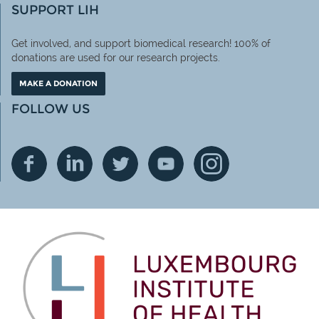
SUPPORT LIH
Get involved, and support biomedical research! 100% of
donations are used for our research projects.
MAKE A DONATION
FOLLOW US