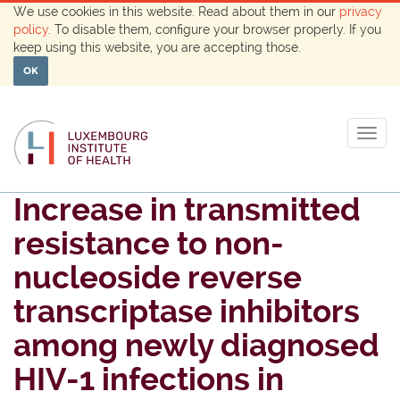
We use cookies in this website. Read about them in our
privacy
policy
. To disable them, configure your browser properly. If you
keep using this website, you are accepting those.
OK
Togg
navig
Increase in transmitted
resistance to non-
nucleoside reverse
transcriptase inhibitors
among newly diagnosed
HIV-1 infections in