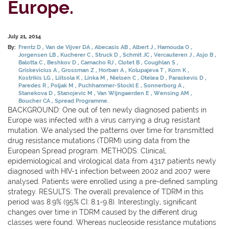
Europe.
July 21, 2014
By:
Frentz D
Van de Vijver DA
Abecasis AB
Albert J
Hamouda O
Jorgensen LB
Kucherer C
Struck D
Schmit JC
Vercauteren J
Asjo B
Balotta C
Beshkov D
Camacho RJ
Clotet B
Coughlan S
Griskevicius A
Grossman Z
Horban A
Kolupajeva T
Korn K
Kostrikis LG
Liitsola K
Linka M
Nielsen C
Otelea D
Paraskevis D
Paredes R
Poljak M
Puchhammer-Stockl E
Sonnerborg A
Stanekova D
Stanojevic M
Van Wijngaerden E
Wensing AM
Boucher CA
Spread Programme.
BACKGROUND: One out of ten newly diagnosed patients in
Europe was infected with a virus carrying a drug resistant
mutation. We analysed the patterns over time for transmitted
drug resistance mutations (TDRM) using data from the
European Spread program. METHODS: Clinical,
epidemiological and virological data from 4317 patients newly
diagnosed with HIV-1 infection between 2002 and 2007 were
analysed. Patients were enrolled using a pre-defined sampling
strategy. RESULTS: The overall prevalence of TDRM in this
period was 8.9% (95% CI: 8.1-9.8). Interestingly, significant
changes over time in TDRM caused by the different drug
classes were found. Whereas nucleoside resistance mutations