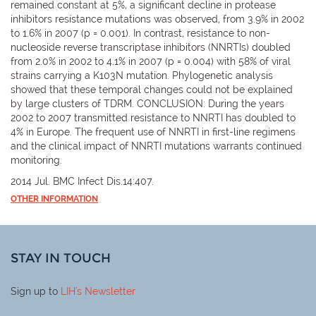
remained constant at 5%, a significant decline in protease
inhibitors resistance mutations was observed, from 3.9% in 2002
to 1.6% in 2007 (p = 0.001). In contrast, resistance to non-
nucleoside reverse transcriptase inhibitors (NNRTIs) doubled
from 2.0% in 2002 to 4.1% in 2007 (p = 0.004) with 58% of viral
strains carrying a K103N mutation. Phylogenetic analysis
showed that these temporal changes could not be explained
by large clusters of TDRM. CONCLUSION: During the years
2002 to 2007 transmitted resistance to NNRTI has doubled to
4% in Europe. The frequent use of NNRTI in first-line regimens
and the clinical impact of NNRTI mutations warrants continued
monitoring.
2014 Jul. BMC Infect Dis.14:407.
OTHER INFORMATION
STAY IN TOUCH
Sign up to
LIH
's Newsletter