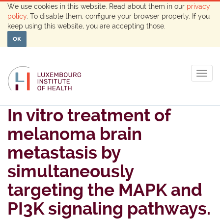
We use cookies in this website. Read about them in our
privacy
policy
. To disable them, configure your browser properly. If you
keep using this website, you are accepting those.
OK
Togg
navig
In vitro treatment of
melanoma brain
metastasis by
simultaneously
targeting the MAPK and
PI3K signaling pathways.