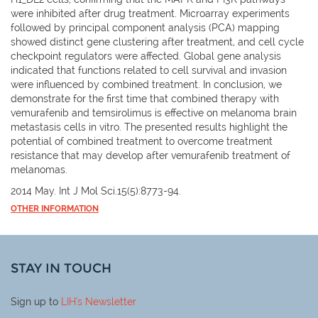
were inhibited after drug treatment. Microarray experiments
followed by principal component analysis (PCA) mapping
showed distinct gene clustering after treatment, and cell cycle
checkpoint regulators were affected. Global gene analysis
indicated that functions related to cell survival and invasion
were influenced by combined treatment. In conclusion, we
demonstrate for the first time that combined therapy with
vemurafenib and temsirolimus is effective on melanoma brain
metastasis cells in vitro. The presented results highlight the
potential of combined treatment to overcome treatment
resistance that may develop after vemurafenib treatment of
melanomas.
2014 May. Int J Mol Sci.15(5):8773-94.
OTHER INFORMATION
STAY IN TOUCH
Sign up to
LIH
's Newsletter