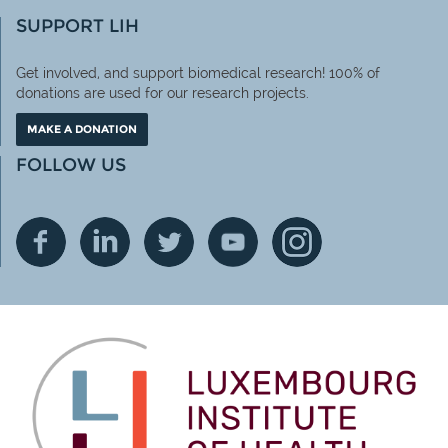
SUPPORT LIH
Get involved, and support biomedical research! 100% of
donations are used for our research projects.
MAKE A DONATION
FOLLOW US