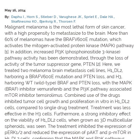
May 16, 2014
By:
Daphu I
Horn S
Stieber D
Varughese JK
Spriet E
Dale HA
Skaftnesmo KO
Bjerkvig R
Thorsen F.
Malignant melanoma is the most lethal form of skin cancer,
with a high propensity to metastasize to the brain. More than
60% of melanomas have the BRAFV600E mutation, which
activates the mitogen-activated protein kinase (MAPK) pathway
[1]. In addition, increased PI3K (phosphoinositide 3-kinase)
pathway activity has been demonstrated, through the loss of
activity of the tumor suppressor gene, PTEN [2]. Here, we
treated two melanoma brain metastasis cell lines, H1_DL2,
harboring a BRAFV600E mutation and PTEN loss, and H3,
harboring WT (wild-type) BRAF and PTEN loss, with the MAPK
(BRAF) inhibitor vemurafenib and the PI3K pathway associated
mTOR inhibitor temsirolimus. Combined use of the drugs
inhibited tumor cell growth and proliferation in vitro in H1_DL2
cells, compared to single drug treatment. Treatment was less
effective in the H3 cells. Furthermore, a strong inhibitory effect
on the viability of H1_DL2 cells, when grown as 3D multicellular
spheroids, was seen. The treatment inhibited the expression of
pERK1/2 and reduced the expression of pAKT and p-mTOR in
H1_DL2 cells, confirming that the MAPK and PI3K pathways