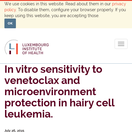
We use cookies in this website. Read about them in our
privacy
policy
. To disable them, configure your browser properly. If you
keep using this website, you are accepting those.
OK
Togg
navig
In vitro sensitivity to
venetoclax and
microenvironment
protection in hairy cell
leukemia.
July 26, 2021