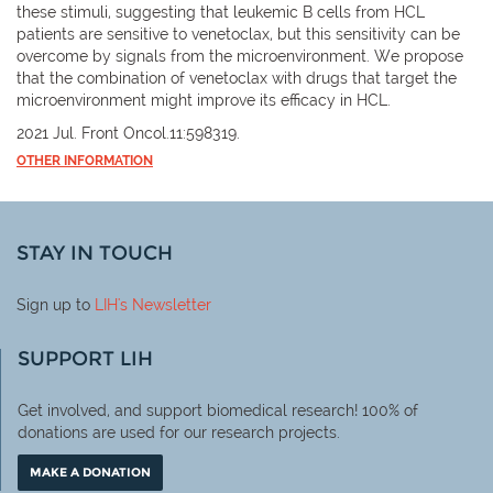
these stimuli, suggesting that leukemic B cells from HCL
patients are sensitive to venetoclax, but this sensitivity can be
overcome by signals from the microenvironment. We propose
that the combination of venetoclax with drugs that target the
microenvironment might improve its efficacy in HCL.
2021 Jul. Front Oncol.11:598319.
OTHER INFORMATION
STAY IN TOUCH
Sign up to
LIH
's Newsletter
SUPPORT LIH
Get involved, and support biomedical research! 100% of
donations are used for our research projects.
MAKE A DONATION