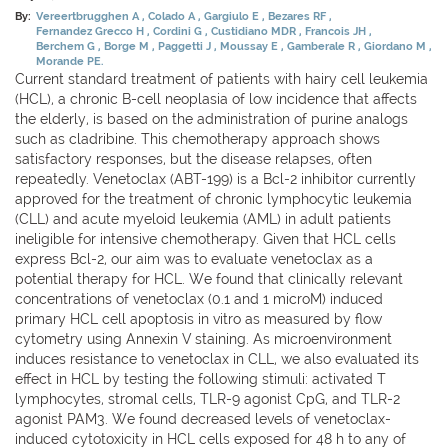
By:
Vereertbrugghen A
Colado A
Gargiulo E
Bezares RF
Fernandez Grecco H
Cordini G
Custidiano MDR
Francois JH
Berchem G
Borge M
Paggetti J
Moussay E
Gamberale R
Giordano M
Morande PE.
Current standard treatment of patients with hairy cell leukemia
(HCL), a chronic B-cell neoplasia of low incidence that affects
the elderly, is based on the administration of purine analogs
such as cladribine. This chemotherapy approach shows
satisfactory responses, but the disease relapses, often
repeatedly. Venetoclax (ABT-199) is a Bcl-2 inhibitor currently
approved for the treatment of chronic lymphocytic leukemia
(CLL) and acute myeloid leukemia (AML) in adult patients
ineligible for intensive chemotherapy. Given that HCL cells
express Bcl-2, our aim was to evaluate venetoclax as a
potential therapy for HCL. We found that clinically relevant
concentrations of venetoclax (0.1 and 1 microM) induced
primary HCL cell apoptosis in vitro as measured by flow
cytometry using Annexin V staining. As microenvironment
induces resistance to venetoclax in CLL, we also evaluated its
effect in HCL by testing the following stimuli: activated T
lymphocytes, stromal cells, TLR-9 agonist CpG, and TLR-2
agonist PAM3. We found decreased levels of venetoclax-
induced cytotoxicity in HCL cells exposed for 48 h to any of