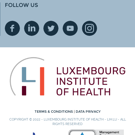
FOLLOW US
TERMS & CONDITIONS
|
DATA PRIVACY
COPYRIGHT © 2022 - LUXEMBOURG INSTITUTE OF HEALTH - LIH.LU - ALL
RIGHTS RESERVED