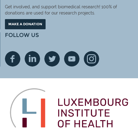
Get involved, and support biomedical research! 100% of
donations are used for our research projects.
MAKE A DONATION
FOLLOW US