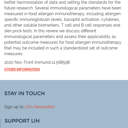
better harmonization of data and setting the standards for the
future research. Several immunological parameters have been
measured in food allergen immunotherapy, including allergen-
specific immunoglobulin levels, basophil activation, cytokines,
and other soluble biomarkers, T cell and B cell responses and
skin prick tests. In this review we discuss different
immunological parameters and assess their applicability as
potential outcome measures for food allergen immunotherapy
that may be included in such a standardized set of outcome
measures.
2020 Nov. Front Immunol.11:568598.
OTHER INFORMATION
STAY IN TOUCH
Sign up to
LIH
's Newsletter
SUPPORT LIH