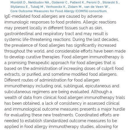
Munblit D
Nekliudov NA
Ozdemir C
Patient K
Peroni D
Stoleski S
Stylianou E
Tukalj M
Verhoeckx K
Zidarn M
van de Veen W
Core Outcome Measures for Food Allergy (COMFA) consortium.
IgE-mediated food allergies are caused by adverse
immunologic responses to food proteins. Allergic reactions
may present locally in different tissues such as skin,
gastrointestinal and respiratory tract and may result is
systemic life-threatening reactions. During the last decades,
the prevalence of food allergies has significantly increased
throughout the world, and considerable efforts have been made
to develop curative therapies. Food allergen immunotherapy is
a promising therapeutic approach for food allergies that is
based on the administration of increasing doses of culprit food
extracts, or purified, and sometime modified food allergens.
Different routes of administration for food allergen
immunotherapy including oral, sublingual, epicutaneous and
subcutaneous regimens are being evaluated. Although a
wealth of data from clinical food allergen immunotherapy trials
has been obtained, a lack of consistency in assessed clinical
and immunological outcome measures presents a major hurdle
for evaluating these new treatments. Coordinated efforts are
needed to establish standardized outcome measures to be
applied in food allergy immunotherapy studies, allowing for