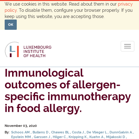
We use cookies in this website. Read about them in our
privacy
policy
. To disable them, configure your browser properly. If you
keep using this website, you are accepting those.
OK
Togg
navig
Immunological
outcomes of allergen-
specific immunotherapy
in food allergy.
November 03, 2020
By:
Schoos AM
Bullens D
Chawes BL
Costa J
De Vlieger L
DunnGalvin A
Epstein MM
Garssen J
Hilger C
Knipping K
Kuehn A
Mijakoski D