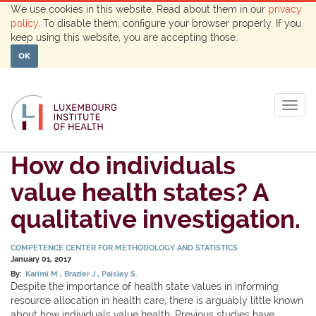
We use cookies in this website. Read about them in our
privacy
policy
. To disable them, configure your browser properly. If you
keep using this website, you are accepting those.
OK
Togg
navig
How do individuals
value health states? A
qualitative investigation.
COMPETENCE CENTER FOR METHODOLOGY AND STATISTICS
January 01, 2017
By:
Karimi M
Brazier J
Paisley S.
Despite the importance of health state values in informing
resource allocation in health care, there is arguably little known
about how individuals value health. Previous studies have