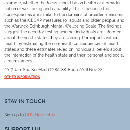
example, whether the focus should be on health or a broader
notion of well-being and capability. This is because the
consequences are similar to the domains of broader measures
such as the ICECAP measures for adults and older people, and
the Warwick-Edinburgh Mental Wellbeing Scale. The findings
suggest the need for testing whether individuals are informed
about the health states they are valuing. Participants valued
health by estimating the non-health consequences of health
states and these estimates relied on individuals' beliefs about
the interaction of the health state and their personal and social
circumstances.
2017 Jan. Soc Sci Med.172:80-88. Epub 2016 Nov 22.
OTHER INFORMATION
STAY IN TOUCH
Sign up to
LIH
's Newsletter
SUPPORT LIH