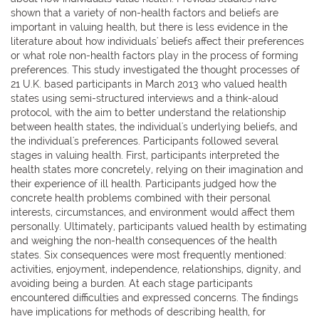
shown that a variety of non-health factors and beliefs are
important in valuing health, but there is less evidence in the
literature about how individuals' beliefs affect their preferences
or what role non-health factors play in the process of forming
preferences. This study investigated the thought processes of
21 U.K. based participants in March 2013 who valued health
states using semi-structured interviews and a think-aloud
protocol, with the aim to better understand the relationship
between health states, the individual's underlying beliefs, and
the individual's preferences. Participants followed several
stages in valuing health. First, participants interpreted the
health states more concretely, relying on their imagination and
their experience of ill health. Participants judged how the
concrete health problems combined with their personal
interests, circumstances, and environment would affect them
personally. Ultimately, participants valued health by estimating
and weighing the non-health consequences of the health
states. Six consequences were most frequently mentioned:
activities, enjoyment, independence, relationships, dignity, and
avoiding being a burden. At each stage participants
encountered difficulties and expressed concerns. The findings
have implications for methods of describing health, for