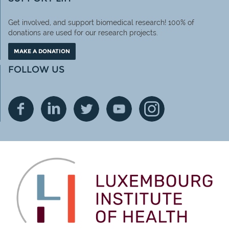
Get involved, and support biomedical research! 100% of
donations are used for our research projects.
MAKE A DONATION
FOLLOW US