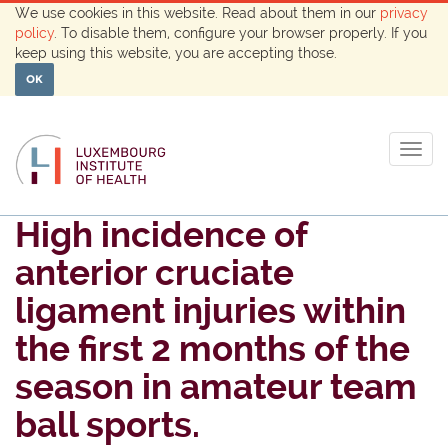
We use cookies in this website. Read about them in our
privacy
policy
. To disable them, configure your browser properly. If you
keep using this website, you are accepting those.
OK
Togg
navig
High incidence of
anterior cruciate
ligament injuries within
the first 2 months of the
season in amateur team
ball sports.