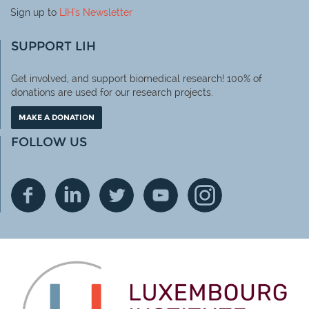
Sign up to
LIH
's Newsletter
SUPPORT LIH
Get involved, and support biomedical research! 100% of
donations are used for our research projects.
MAKE A DONATION
FOLLOW US