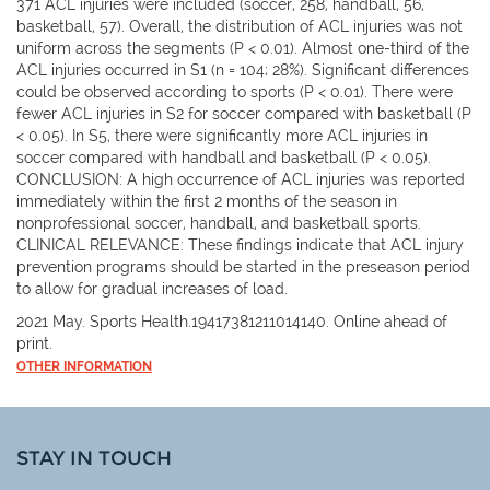
371 ACL injuries were included (soccer, 258, handball, 56,
basketball, 57). Overall, the distribution of ACL injuries was not
uniform across the segments (P < 0.01). Almost one-third of the
ACL injuries occurred in S1 (n = 104; 28%). Significant differences
could be observed according to sports (P < 0.01). There were
fewer ACL injuries in S2 for soccer compared with basketball (P
< 0.05). In S5, there were significantly more ACL injuries in
soccer compared with handball and basketball (P < 0.05).
CONCLUSION: A high occurrence of ACL injuries was reported
immediately within the first 2 months of the season in
nonprofessional soccer, handball, and basketball sports.
CLINICAL RELEVANCE: These findings indicate that ACL injury
prevention programs should be started in the preseason period
to allow for gradual increases of load.
2021 May. Sports Health.19417381211014140. Online ahead of
print.
OTHER INFORMATION
STAY IN TOUCH