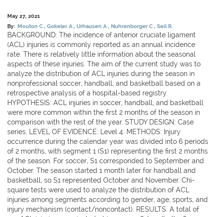
May 27, 2021
By:
Mouton C
Gokeler A
Urhausen A
Nuhrenborger C
Seil R.
BACKGROUND: The incidence of anterior cruciate ligament
(ACL) injuries is commonly reported as an annual incidence
rate. There is relatively little information about the seasonal
aspects of these injuries. The aim of the current study was to
analyze the distribution of ACL injuries during the season in
nonprofessional soccer, handball, and basketball based on a
retrospective analysis of a hospital-based registry.
HYPOTHESIS: ACL injuries in soccer, handball, and basketball
were more common within the first 2 months of the season in
comparison with the rest of the year. STUDY DESIGN: Case
series. LEVEL OF EVIDENCE: Level 4. METHODS: Injury
occurrence during the calendar year was divided into 6 periods
of 2 months, with segment 1 (S1) representing the first 2 months
of the season. For soccer, S1 corresponded to September and
October. The season started 1 month later for handball and
basketball, so S1 represented October and November. Chi-
square tests were used to analyze the distribution of ACL
injuries among segments according to gender, age, sports, and
injury mechanism (contact/noncontact). RESULTS: A total of