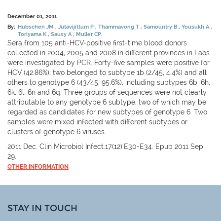
December 01, 2011
By:
Hubschen JM
Jutavijittum P
Thammavong T
Samountry B
Yousukh A
Toriyama K
Sausy A
Muller CP.
Sera from 105 anti-HCV-positive first-time blood donors
collected in 2004, 2005 and 2008 in different provinces in Laos
were investigated by PCR. Forty-five samples were positive for
HCV (42.86%); two belonged to subtype 1b (2/45, 4.4%) and all
others to genotype 6 (43/45, 95.6%), including subtypes 6b, 6h,
6k, 6l, 6n and 6q. Three groups of sequences were not clearly
attributable to any genotype 6 subtype, two of which may be
regarded as candidates for new subtypes of genotype 6. Two
samples were mixed infected with different subtypes or
clusters of genotype 6 viruses.
2011 Dec. Clin Microbiol Infect.17(12):E30-E34. Epub 2011 Sep
29.
OTHER INFORMATION
STAY IN TOUCH