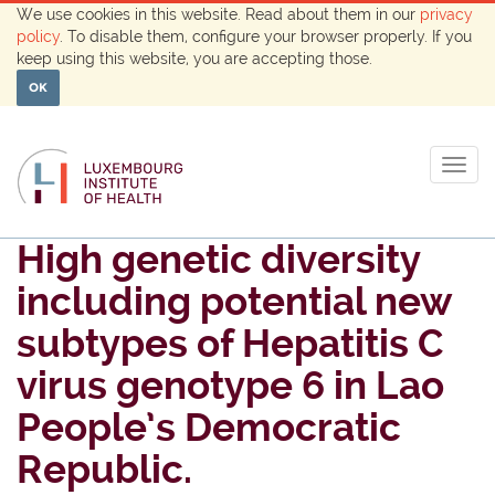
We use cookies in this website. Read about them in our
privacy
policy
. To disable them, configure your browser properly. If you
keep using this website, you are accepting those.
OK
Togg
navig
High genetic diversity
including potential new
subtypes of Hepatitis C
virus genotype 6 in Lao
People’s Democratic
Republic.