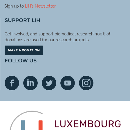
Sign up to
LIH
's Newsletter
SUPPORT LIH
Get involved, and support biomedical research! 100% of
donations are used for our research projects.
MAKE A DONATION
FOLLOW US