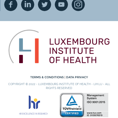
TERMS & CONDITIONS
|
DATA PRIVACY
COPYRIGHT © 2022 - LUXEMBOURG INSTITUTE OF HEALTH - LIH.LU - ALL
RIGHTS RESERVED