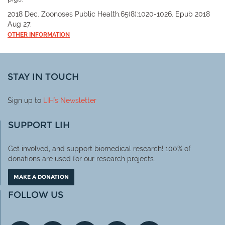
2018 Dec. Zoonoses Public Health.65(8):1020-1026. Epub 2018
Aug 27.
OTHER INFORMATION
STAY IN TOUCH
Sign up to
LIH
's Newsletter
SUPPORT LIH
Get involved, and support biomedical research! 100% of
donations are used for our research projects.
MAKE A DONATION
FOLLOW US