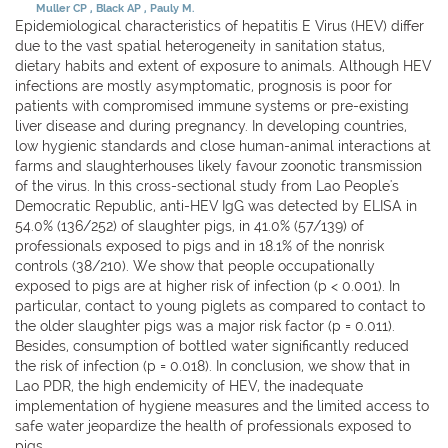
Muller CP
Black AP
Pauly M.
Epidemiological characteristics of hepatitis E Virus (HEV) differ
due to the vast spatial heterogeneity in sanitation status,
dietary habits and extent of exposure to animals. Although HEV
infections are mostly asymptomatic, prognosis is poor for
patients with compromised immune systems or pre-existing
liver disease and during pregnancy. In developing countries,
low hygienic standards and close human-animal interactions at
farms and slaughterhouses likely favour zoonotic transmission
of the virus. In this cross-sectional study from Lao People's
Democratic Republic, anti-HEV IgG was detected by ELISA in
54.0% (136/252) of slaughter pigs, in 41.0% (57/139) of
professionals exposed to pigs and in 18.1% of the nonrisk
controls (38/210). We show that people occupationally
exposed to pigs are at higher risk of infection (p < 0.001). In
particular, contact to young piglets as compared to contact to
the older slaughter pigs was a major risk factor (p = 0.011).
Besides, consumption of bottled water significantly reduced
the risk of infection (p = 0.018). In conclusion, we show that in
Lao PDR, the high endemicity of HEV, the inadequate
implementation of hygiene measures and the limited access to
safe water jeopardize the health of professionals exposed to
pigs.