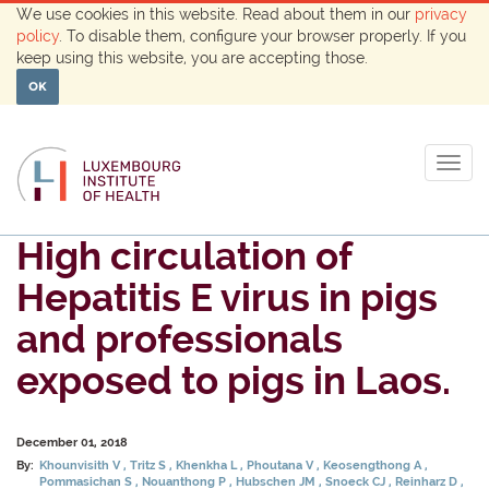
We use cookies in this website. Read about them in our
privacy
policy
. To disable them, configure your browser properly. If you
keep using this website, you are accepting those.
OK
Togg
navig
High circulation of
Hepatitis E virus in pigs
and professionals
exposed to pigs in Laos.
December 01, 2018
By:
Khounvisith V
Tritz S
Khenkha L
Phoutana V
Keosengthong A
Pommasichan S
Nouanthong P
Hubschen JM
Snoeck CJ
Reinharz D