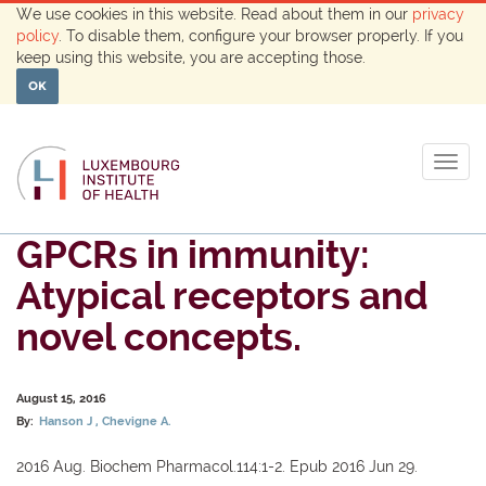
We use cookies in this website. Read about them in our
privacy
policy
. To disable them, configure your browser properly. If you
keep using this website, you are accepting those.
OK
Togg
navig
GPCRs in immunity:
Atypical receptors and
novel concepts.
August 15, 2016
By:
Hanson J
Chevigne A.
2016 Aug. Biochem Pharmacol.114:1-2. Epub 2016 Jun 29.