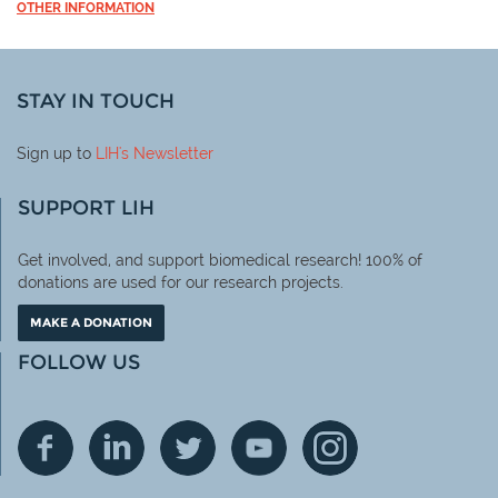
OTHER INFORMATION
STAY IN TOUCH
Sign up to
LIH
's Newsletter
SUPPORT LIH
Get involved, and support biomedical research! 100% of
donations are used for our research projects.
MAKE A DONATION
FOLLOW US