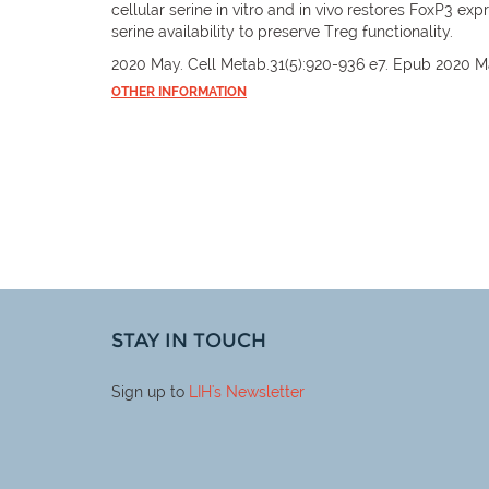
cellular serine in vitro and in vivo restores FoxP3 e
serine availability to preserve Treg functionality.
2020 May. Cell Metab.31(5):920-936 e7. Epub 2020 M
OTHER INFORMATION
STAY IN TOUCH
Sign up to
LIH
's Newsletter