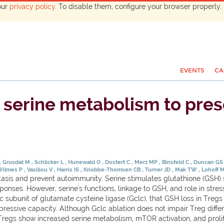
our
privacy policy
. To disable them, configure your browser properly. 
EVENTS
CA
s serine metabolism to pre
Grusdat M
Schlicker L
Hunewald O
Dostert C
Merz MP
Binsfeld C
Duncan G
Wilmes P
Vasiliou V
Harris IS
Knobbe-Thomsen CB
Turner JD
Mak TW
Lohoff 
sis and prevent autoimmunity. Serine stimulates glutathione (GSH) 
responses. However, serine's functions, linkage to GSH, and role in st
ic subunit of glutamate cysteine ligase (Gclc), that GSH loss in Tregs
suppressive capacity. Although Gclc ablation does not impair Treg diff
regs show increased serine metabolism, mTOR activation, and prolif