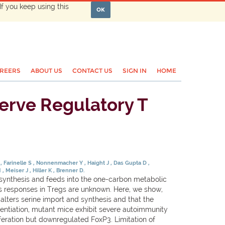
If you keep using this
OK
REERS
ABOUT US
CONTACT US
SIGN IN
HOME
serve Regulatory T
S
Farinelle S
Nonnenmacher Y
Haight J
Das Gupta D
M
Meiser J
Hiller K
Brenner D.
synthesis and feeds into the one-carbon metabolic
ress responses in Tregs are unknown. Here, we show,
 alters serine import and synthesis and that the
erentiation, mutant mice exhibit severe autoimmunity
eration but downregulated FoxP3. Limitation of