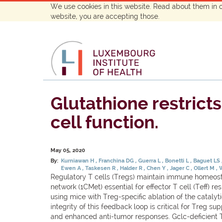
We use cookies in this website. Read about them in 
website, you are accepting those.
Glutathione restrict
cell function.
May 05, 2020
By:
Kurniawan H
Franchina DG
Guerra L
Bonetti L
Baguet LS
Ewen A
Taskesen R
Halder R
Chen Y
Jager C
Ollert M
Regulatory T cells (Tregs) maintain immune homeosta
network (1CMet) essential for effector T cell (Teff) 
using mice with Treg-specific ablation of the catalyt
integrity of this feedback loop is critical for Treg 
and enhanced anti-tumor responses. Gclc-deficient T