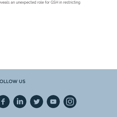
eveals an unexpected role for GSH in restricting
OLLOW US