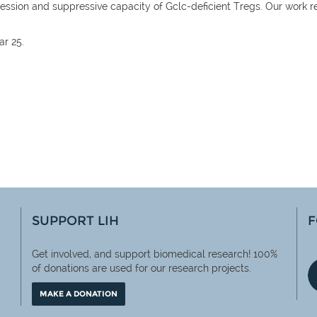
xpression and suppressive capacity of Gclc-deficient Tregs. Our work r
ar 25.
SUPPORT LIH
F
Get involved, and support biomedical research! 100%
of
donations are used for our research projects.
MAKE A DONATION