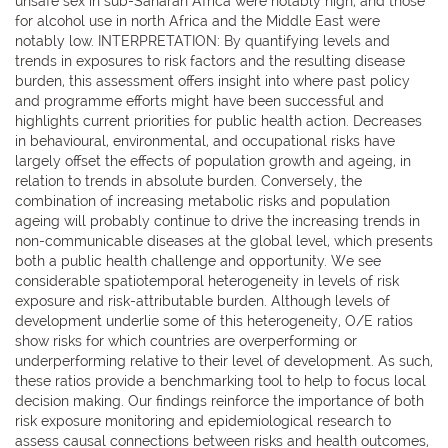
unsafe sex in sub-Saharan Africa were notably high, and those
for alcohol use in north Africa and the Middle East were
notably low. INTERPRETATION: By quantifying levels and
trends in exposures to risk factors and the resulting disease
burden, this assessment offers insight into where past policy
and programme efforts might have been successful and
highlights current priorities for public health action. Decreases
in behavioural, environmental, and occupational risks have
largely offset the effects of population growth and ageing, in
relation to trends in absolute burden. Conversely, the
combination of increasing metabolic risks and population
ageing will probably continue to drive the increasing trends in
non-communicable diseases at the global level, which presents
both a public health challenge and opportunity. We see
considerable spatiotemporal heterogeneity in levels of risk
exposure and risk-attributable burden. Although levels of
development underlie some of this heterogeneity, O/E ratios
show risks for which countries are overperforming or
underperforming relative to their level of development. As such,
these ratios provide a benchmarking tool to help to focus local
decision making. Our findings reinforce the importance of both
risk exposure monitoring and epidemiological research to
assess causal connections between risks and health outcomes,