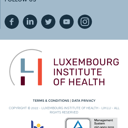
TERMS & CONDITIONS
|
DATA PRIVACY
COPYRIGHT © 2022 - LUXEMBOURG INSTITUTE OF HEALTH - LIH.LU - ALL
RIGHTS RESERVED