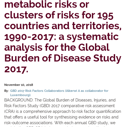
metabolic risks or
clusters of risks for 195
countries and territories,
1990-2017: a systematic
analysis for the Global
Burden of Disease Study
2017.
November 10, 2018
By:
GBD 2017 Risk Factors Collaborators (Alkerwi A as collaborator for
Luxembourg).
BACKGROUND: The Global Burden of Diseases, Injuries, and
Risk Factors Study (GBD) 2017 comparative risk assessment
(CRA) is a comprehensive approach to risk factor quantification
that offers a useful tool for synthesising evidence on risks and
risk-outcome associations. With each annual GBD study, we