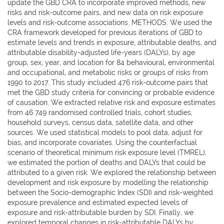
update the GBD CRA to incorporate improved methods, new
risks and risk-outcome pairs, and new data on risk exposure
levels and risk-outcome associations. METHODS: We used the
CRA framework developed for previous iterations of GBD to
estimate levels and trends in exposure, attributable deaths, and
attributable disability-adjusted life-years (DALYs), by age
group, sex, year, and location for 84 behavioural, environmental
and occupational, and metabolic risks or groups of risks from
1990 to 2017. This study included 476 risk-outcome pairs that
met the GBD study criteria for convincing or probable evidence
of causation. We extracted relative risk and exposure estimates
from 46 749 randomised controlled trials, cohort studies,
household surveys, census data, satellite data, and other
sources. We used statistical models to pool data, adjust for
bias, and incorporate covariates. Using the counterfactual
scenario of theoretical minimum risk exposure level (TMREL),
we estimated the portion of deaths and DALYs that could be
attributed to a given risk. We explored the relationship between
development and risk exposure by modelling the relationship
between the Socio-demographic Index (SDI) and risk-weighted
exposure prevalence and estimated expected levels of
exposure and risk-attributable burden by SDI. Finally, we
explored temporal changes in risk-attributable DALYs by