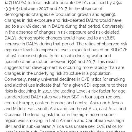
147] DALYs). In total, risk-attributable DALYs declined by 4.9%
(3.3-6.5) between 2007 and 2017. In the absence of
demographic changes (ie, population growth and ageing),
changes in risk exposure and risk-deleted DALYs would have
led to a 23.5% decline in DALYs during that period. Conversely,
in the absence of changes in risk exposure and risk-deleted
DALYs, demographic changes would have led to an 18.6%
increase in DALYs during that period. The ratios of observed risk
exposure levels to exposure levels expected based on SDI (O/E
ratios) increased globally for unsafe drinking water and
household air pollution between 1990 and 2017. This result
suggests that development is occurring more rapidly than are
changes in the underlying risk structure in a population.
Conversely, nearly universal declines in O/E ratios for smoking
and alcohol use indicate that, for a given SDI, exposure to these
risks is declining. In 2017, the leading Level 4 risk factor for age-
standardised DALY rates was high SBP in four super-regions:
central Europe, eastern Europe, and central Asia; north Africa
and Middle East; south Asia; and southeast Asia, east Asia, and
Oceania. The leading risk factor in the high-income super-
region was smoking, in Latin America and Caribbean was high
BMI, and in sub-Saharan Africa was unsafe sex. O/E ratios for