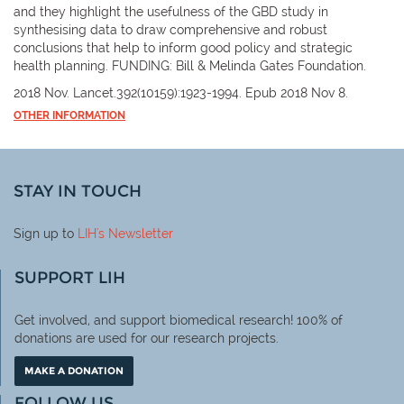
and they highlight the usefulness of the GBD study in
synthesising data to draw comprehensive and robust
conclusions that help to inform good policy and strategic
health planning. FUNDING: Bill & Melinda Gates Foundation.
2018 Nov. Lancet.392(10159):1923-1994. Epub 2018 Nov 8.
OTHER INFORMATION
STAY IN TOUCH
Sign up to
LIH
's Newsletter
SUPPORT LIH
Get involved, and support biomedical research! 100% of
donations are used for our research projects.
MAKE A DONATION
FOLLOW US