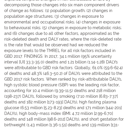
decomposing those changes into six main component drivers
of change as follows: (1) population growth; (2) changes in
population age structures; (3) changes in exposure to
environmental and occupational risks; (4) changes in exposure
to behavioural risks; (5) changes in exposure to metabolic risks;
and (6) changes due to all other factors, approximated as the
risk-deleted death and DALY rates, where the risk-deleted rate
is the rate that would be observed had we reduced the
exposure levels to the TMREL for all risk factors included in
GBD 2017. FINDINGS: In 2017, 34.1 million (95% uncertainty
interval [UI] 33.3-35.0) deaths and 1.21 billion (1.14-1.28) DALYs
were attributable to GBD risk factors. Globally, 61.0% (59.6-62.4)
of deaths and 48.3% (46.3-50.2) of DALYs were attributed to the
GBD 2017 risk factors. When ranked by risk-attributable DALYs,
high systolic blood pressure (SBP) was the leading risk factor,
accounting for 10.4 million (9.39-11.5) deaths and 218 million
(198-237) DALYs, followed by smoking (7.10 million [6.83-7.37]
deaths and 182 million [173-193] DALYs), high fasting plasma
glucose (6.53 million [5.23-8.23] deaths and 171 million [144-201]
DALYs), high body-mass index (BMI; 4.72 million [2.99-6.70]
deaths and 148 million [98.6-202] DALYs), and short gestation for
birthweight (1.43 million [1.36-1.51] deaths and 139 million [131-