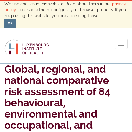
We use cookies in this website. Read about them in our
privacy
policy
. To disable them, configure your browser properly. If you
keep using this website, you are accepting those.
OK
Togg
navig
Global, regional, and
national comparative
risk assessment of 84
behavioural,
environmental and
occupational, and