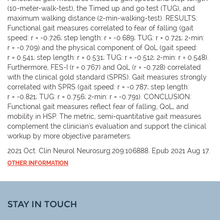
(10-meter-walk-test), the Timed up and go test (TUG), and
maximum walking distance (2-min-walking-test). RESULTS:
Functional gait measures correlated to fear of falling (gait
speed: r = -0.726; step length: r = -0.689; TUG: r = 0.721; 2-min:
r = -0.709) and the physical component of QoL (gait speed:
r = 0.541; step length: r = 0.531; TUG: r = -0.512; 2-min: r = 0.548).
Furthermore, FES-I (r = 0.767) and QoL (r = -0.728) correlated
with the clinical gold standard (SPRS). Gait measures strongly
correlated with SPRS (gait speed: r = -0.787; step length:
r = -0.821; TUG: r = 0.756; 2-min: r = -0.791). CONCLUSION:
Functional gait measures reflect fear of falling, QoL, and
mobility in HSP. The metric, semi-quantitative gait measures
complement the clinician's evaluation and support the clinical
workup by more objective parameters.
2021 Oct. Clin Neurol Neurosurg.209:106888. Epub 2021 Aug 17.
OTHER INFORMATION
STAY IN TOUCH