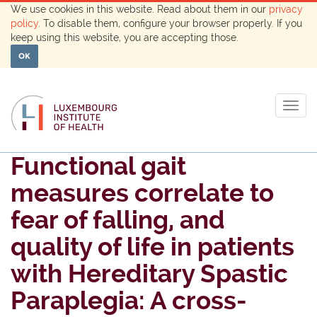
We use cookies in this website. Read about them in our
privacy
policy
. To disable them, configure your browser properly. If you
keep using this website, you are accepting those.
OK
Togg
navig
Functional gait
measures correlate to
fear of falling, and
quality of life in patients
with Hereditary Spastic
Paraplegia: A cross-