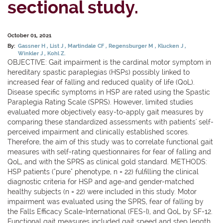
sectional study.
October 01, 2021
By:
Gassner H
List J
Martindale CF
Regensburger M
Klucken J
Winkler J
Kohl Z.
OBJECTIVE: Gait impairment is the cardinal motor symptom in
hereditary spastic paraplegias (HSPs) possibly linked to
increased fear of falling and reduced quality of life (QoL).
Disease specific symptoms in HSP are rated using the Spastic
Paraplegia Rating Scale (SPRS). However, limited studies
evaluated more objectively easy-to-apply gait measures by
comparing these standardized assessments with patients' self-
perceived impairment and clinically established scores.
Therefore, the aim of this study was to correlate functional gait
measures with self-rating questionnaires for fear of falling and
QoL, and with the SPRS as clinical gold standard. METHODS:
HSP patients ("pure" phenotype, n = 22) fulfilling the clinical
diagnostic criteria for HSP and age-and gender-matched
healthy subjects (n = 22) were included in this study. Motor
impairment was evaluated using the SPRS, fear of falling by
the Falls Efficacy Scale-International (FES-I), and QoL by SF-12.
Functional gait measures included gait speed and step length