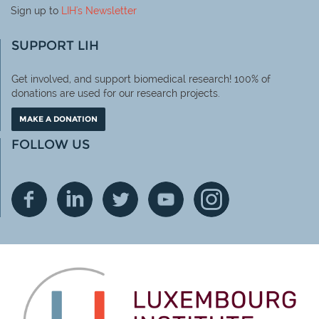
Sign up to
LIH
's Newsletter
SUPPORT LIH
Get involved, and support biomedical research! 100% of
donations are used for our research projects.
MAKE A DONATION
FOLLOW US