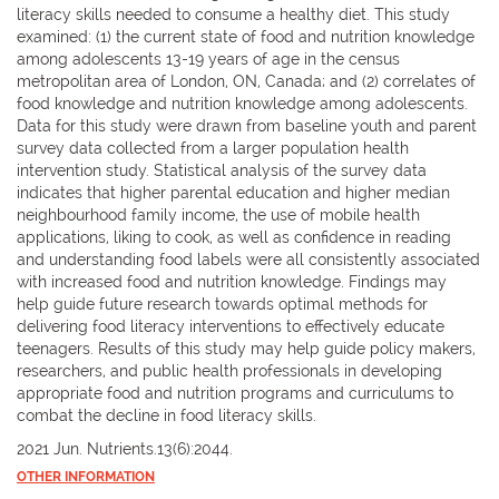
literacy skills needed to consume a healthy diet. This study
examined: (1) the current state of food and nutrition knowledge
among adolescents 13-19 years of age in the census
metropolitan area of London, ON, Canada; and (2) correlates of
food knowledge and nutrition knowledge among adolescents.
Data for this study were drawn from baseline youth and parent
survey data collected from a larger population health
intervention study. Statistical analysis of the survey data
indicates that higher parental education and higher median
neighbourhood family income, the use of mobile health
applications, liking to cook, as well as confidence in reading
and understanding food labels were all consistently associated
with increased food and nutrition knowledge. Findings may
help guide future research towards optimal methods for
delivering food literacy interventions to effectively educate
teenagers. Results of this study may help guide policy makers,
researchers, and public health professionals in developing
appropriate food and nutrition programs and curriculums to
combat the decline in food literacy skills.
2021 Jun. Nutrients.13(6):2044.
OTHER INFORMATION