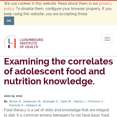
We use cookies in this website. Read about them in our
privacy
policy
. To disable them, configure your browser properly. If you
keep using this website, you are accepting those.
OK
Togg
navig
Examining the correlates
of adolescent food and
nutrition knowledge.
June 15, 2021
By:
Brown R
Seabrook JA
Stranges S
Clark AF
Haines J
O'Connor C
Doherty S
Gilliland JA.
Food literacy is a set of skills and knowledge that are integral
to diet. It is common among teenagers to not have basic food