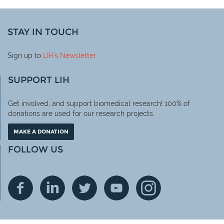
STAY IN TOUCH
Sign up to
LIH
's Newsletter
SUPPORT LIH
Get involved, and support biomedical research! 100% of
donations are used for our research projects.
MAKE A DONATION
FOLLOW US