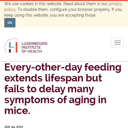
We use cookies in this website. Read about them in our
privacy
policy
. To disable them, configure your browser properly. If you
keep using this website, you are accepting those.
OK
Togg
navig
Every-other-day feeding
extends lifespan but
fails to delay many
symptoms of aging in
mice.
July 24, 2017