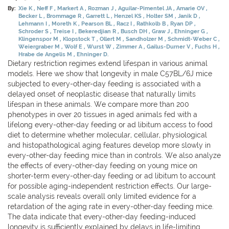
By:
Xie K
Neff F
Markert A
Rozman J
Aguilar-Pimentel JA
Amarie OV
Becker L
Brommage R
Garrett L
Henzel KS
Holter SM
Janik D
Lehmann I
Moreth K
Pearson BL
Racz I
Rathkolb B
Ryan DP
Schroder S
Treise I
Bekeredjian R
Busch DH
Graw J
Ehninger G
Klingenspor M
Klopstock T
Ollert M
Sandholzer M
Schmidt-Weber C
Weiergraber M
Wolf E
Wurst W
Zimmer A
Gailus-Durner V
Fuchs H
Hrabe de Angelis M
Ehninger D.
Dietary restriction regimes extend lifespan in various animal
models. Here we show that longevity in male C57BL/6J mice
subjected to every-other-day feeding is associated with a
delayed onset of neoplastic disease that naturally limits
lifespan in these animals. We compare more than 200
phenotypes in over 20 tissues in aged animals fed with a
lifelong every-other-day feeding or ad libitum access to food
diet to determine whether molecular, cellular, physiological
and histopathological aging features develop more slowly in
every-other-day feeding mice than in controls. We also analyze
the effects of every-other-day feeding on young mice on
shorter-term every-other-day feeding or ad libitum to account
for possible aging-independent restriction effects. Our large-
scale analysis reveals overall only limited evidence for a
retardation of the aging rate in every-other-day feeding mice.
The data indicate that every-other-day feeding-induced
longevity is sufficiently explained by delays in life-limiting