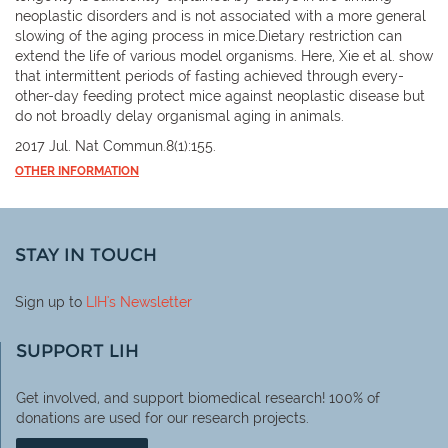
neoplastic disorders and is not associated with a more general
slowing of the aging process in mice.Dietary restriction can
extend the life of various model organisms. Here, Xie et al. show
that intermittent periods of fasting achieved through every-
other-day feeding protect mice against neoplastic disease but
do not broadly delay organismal aging in animals.
2017 Jul. Nat Commun.8(1):155.
OTHER INFORMATION
STAY IN TOUCH
Sign up to
LIH
's Newsletter
SUPPORT LIH
Get involved, and support biomedical research! 100% of
donations are used for our research projects.