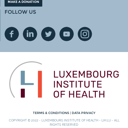
MAKE A DONATION
FOLLOW US
TERMS & CONDITIONS
|
DATA PRIVACY
COPYRIGHT © 2022 - LUXEMBOURG INSTITUTE OF HEALTH - LIH.LU - ALL
RIGHTS RESERVED