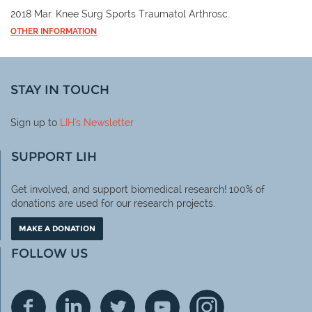
2018 Mar. Knee Surg Sports Traumatol Arthrosc.
OTHER INFORMATION
STAY IN TOUCH
Sign up to
LIH
's Newsletter
SUPPORT LIH
Get involved, and support biomedical research! 100% of
donations are used for our research projects.
MAKE A DONATION
FOLLOW US