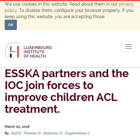
We use cookies in this website. Read about them in our
privacy
policy
. To disable them, configure your browser properly. If you
keep using this website, you are accepting those.
OK
Togg
navig
ESSKA partners and the
IOC join forces to
improve children ACL
treatment.
March 05, 2018
By:
Seil R
Theisen D
Moksnes H
Engebretsen L.