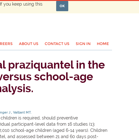
If you keep using this
OK
REERS
ABOUT US
CONTACT US
SIGN IN
HOME
l praziquantel in the
 versus school-age
alysis.
inger J
Vaillant MT.
ildren is required, should preventive
al participant-level data from 16 studies (13
2,010 school-age children (aged 6-14 years). Children
tel, and assessed between 21 and 60 days post-