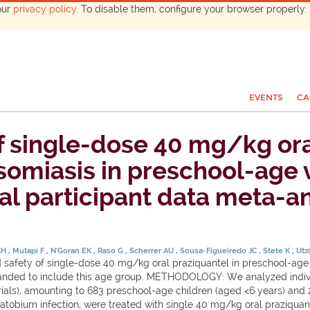
our
privacy policy
. To disable them, configure your browser properly. 
EVENTS
CA
of single-dose 40 mg/kg ora
osomiasis in preschool-age
al participant data meta-an
CH
Mutapi F
N'Goran EK
Raso G
Scherrer AU
Sousa-Figueiredo JC
Stete K
Utz
afety of single-dose 40 mg/kg oral praziquantel in preschool-age ch
ded to include this age group. METHODOLOGY: We analyzed individu
ials), amounting to 683 preschool-age children (aged <6 years) and 
obium infection, were treated with single 40 mg/kg oral praziquan