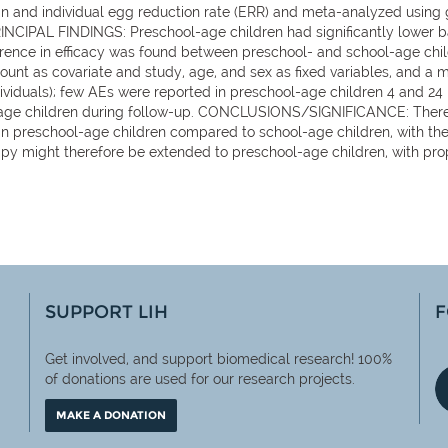
an and individual egg reduction rate (ERR) and meta-analyzed using
INCIPAL FINDINGS: Preschool-age children had significantly lower 
rence in efficacy was found between preschool- and school-age child
unt as covariate and study, age, and sex as fixed variables, and a 
ndividuals); few AEs were reported in preschool-age children 4 and 24
-age children during follow-up. CONCLUSIONS/SIGNIFICANCE: There i
e in preschool-age children compared to school-age children, with t
 might therefore be extended to preschool-age children, with proper
SUPPORT LIH
F
Get involved, and support biomedical research! 100%
of
donations are used for our research projects.
MAKE A DONATION