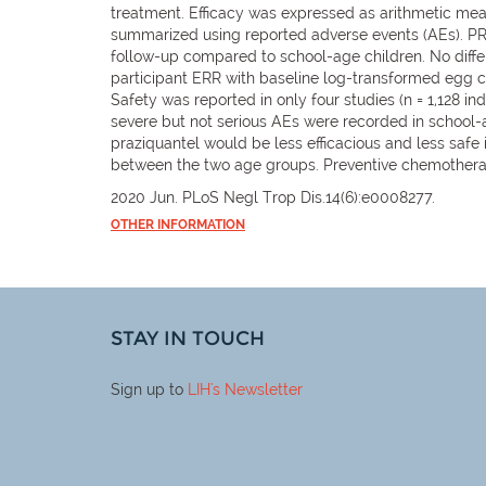
treatment. Efficacy was expressed as arithmetic me
summarized using reported adverse events (AEs). PR
follow-up compared to school-age children. No diffe
participant ERR with baseline log-transformed egg co
Safety was reported in only four studies (n = 1,128 i
severe but not serious AEs were recorded in school
praziquantel would be less efficacious and less saf
between the two age groups. Preventive chemotherapy
2020 Jun. PLoS Negl Trop Dis.14(6):e0008277.
OTHER INFORMATION
STAY IN TOUCH
Sign up to
LIH
's Newsletter