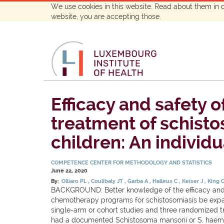
We use cookies in this website. Read about them in 
website, you are accepting those.
Efficacy and safety 
treatment of schist
children: An individu
COMPETENCE CENTER FOR METHODOLOGY AND STATISTICS
June 22, 2020
By:
Olliaro PL
Coulibaly JT
Garba A
Halleux C
Keiser J
King 
BACKGROUND: Better knowledge of the efficacy and s
chemotherapy programs for schistosomiasis be expan
single-arm or cohort studies and three randomized tr
had a documented Schistosoma mansoni or S. haemat