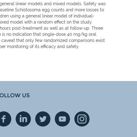
 general linear models and mixed models. Safety was
baseline Schistosoma egg counts and more losses to
ren using a general linear model of individual-
mixed model with a random effect on the study.
 hours post-treatment as well as at follow-up. Three
s no indication that single-dose 40 mg/kg oral
he caveat that only few randomized comparisons exist
 monitoring of its efficacy and safety.
OLLOW US