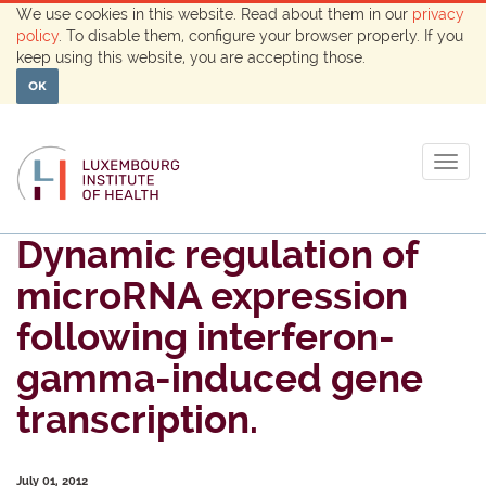
We use cookies in this website. Read about them in our
privacy
policy
. To disable them, configure your browser properly. If you
keep using this website, you are accepting those.
OK
Togg
navig
Dynamic regulation of
microRNA expression
following interferon-
gamma-induced gene
transcription.
July 01, 2012