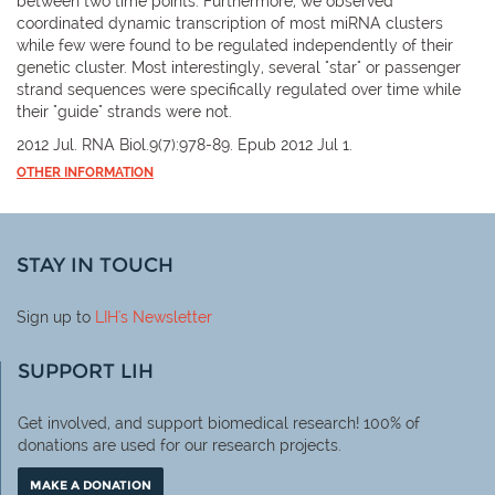
between two time points. Furthermore, we observed
coordinated dynamic transcription of most miRNA clusters
while few were found to be regulated independently of their
genetic cluster. Most interestingly, several "star" or passenger
strand sequences were specifically regulated over time while
their "guide" strands were not.
2012 Jul. RNA Biol.9(7):978-89. Epub 2012 Jul 1.
OTHER INFORMATION
STAY IN TOUCH
Sign up to
LIH
's Newsletter
SUPPORT LIH
Get involved, and support biomedical research! 100% of
donations are used for our research projects.
MAKE A DONATION