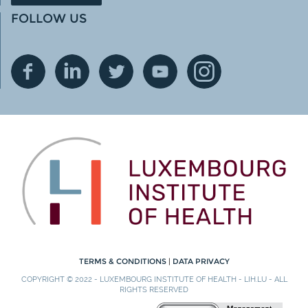
FOLLOW US
TERMS & CONDITIONS
|
DATA PRIVACY
COPYRIGHT © 2022 - LUXEMBOURG INSTITUTE OF HEALTH - LIH.LU - ALL
RIGHTS RESERVED