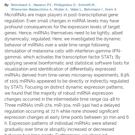
By:
Reinsbach S
Nazarov PV
Philippidou D
Schmitt M
Wienecke-Baldacchino A
Muller A
Vallar L
Behrmann I
Kreis S.
MicroRNAs are major players in post-transcriptional gene
regulation. Even small changes in miRNA levels may have
profound consequences for the expression levels of target
genes. Hence, miRNAs themselves need to be tightly, albeit
dynamically, regulated. Here, we investigated the dynamic
behavior of miRNAs over a wide time range following
stimulation of melanoma cells with interferon-gamma (IFN-
gamma), which activates the transcription factor STAT1. By
applying several bioinformatic and statistical software tools for
visualization and identification of differentially expressed
miRNAs derived from time-series microarray experiments, 8.9%
of 1105 miRNAs appeared to be directly or indirectly regulated
by STAT1. Focusing on distinct dynamic expression patterns,
we found that the majority of robust miRNA expression
changes occurred in the intermediate time range (24-48 h).
Three miRNAs (miR-27a, miR-30a, miR-34a) had a delayed
regulation occurring at 72 h while none showed significant
expression changes at early time points between 30 min and 6
h. Expression patterns of individual miRNAs were altered
gradually over time or abruptly increased or decreased