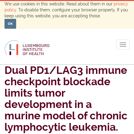
We use cookies in this website. Read about them in our
privacy
policy
. To disable them, configure your browser properly. If you
keep using this website, you are accepting those.
OK
Togg
navig
Dual PD1/LAG3 immune
checkpoint blockade
limits tumor
development in a
murine model of chronic
lymphocytic leukemia.