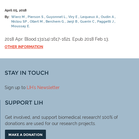
April 05, 2018
By:
Wierz M
Pierson S
Guyonnet L
Viry E
Lequeux A
Oudin A
Niclou SP
Ollert M
Berchem G
Janji B
Guerin C
Paggetti J
Moussay E.
2018 Apr. Blood.131(14):1617-1621. Epub 2018 Feb 13.
OTHER INFORMATION
STAY IN TOUCH
Sign up to
LIH
's Newsletter
SUPPORT LIH
Get involved, and support biomedical research! 100% of
donations are used for our research projects.
MAKE A DONATION