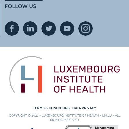
FOLLOW US
TERMS & CONDITIONS
|
DATA PRIVACY
COPYRIGHT © 2022 - LUXEMBOURG INSTITUTE OF HEALTH - LIH.LU - ALL
RIGHTS RESERVED