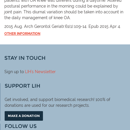
patients with OA knee was different during a daytime. Altered
postural performance in the morning could be explained by
joint pain. This diurnal variation should be taken into account in
the daily management of knee OA.
2015 Aug. Arch Gerontol Geriatr.61(1):109-14. Epub 2015 Apr 4.
OTHER INFORMATION
STAY IN TOUCH
Sign up to
LIH
's Newsletter
SUPPORT LIH
Get involved, and support biomedical research! 100% of
donations are used for our research projects.
MAKE A DONATION
FOLLOW US