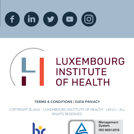
TERMS & CONDITIONS
|
DATA PRIVACY
COPYRIGHT © 2022 - LUXEMBOURG INSTITUTE OF HEALTH - LIH.LU - ALL
RIGHTS RESERVED