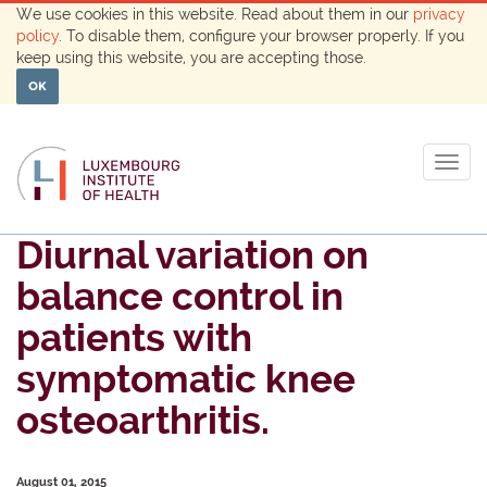
We use cookies in this website. Read about them in our
privacy
policy
. To disable them, configure your browser properly. If you
keep using this website, you are accepting those.
OK
Togg
navig
Diurnal variation on
balance control in
patients with
symptomatic knee
osteoarthritis.
August 01, 2015