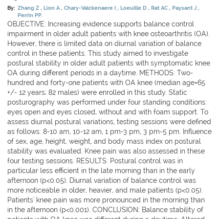
By:
Zhang Z
Lion A
Chary-Valckenaere I
Loeuille D
Rat AC
Paysant J
Perrin PP.
OBJECTIVE: Increasing evidence supports balance control
impairment in older adult patients with knee osteoarthritis (OA).
However, there is limited data on diurnal variation of balance
control in these patients. This study aimed to investigate
postural stability in older adult patients with symptomatic knee
OA during different periods in a daytime. METHODS: Two-
hundred and forty-one patients with OA knee (median age=65
+/- 12 years; 82 males) were enrolled in this study. Static
posturography was performed under four standing conditions:
eyes open and eyes closed, without and with foam support. To
assess diurnal postural variations, testing sessions were defined
as follows: 8-10 am, 10-12 am, 1 pm-3 pm, 3 pm-5 pm. Influence
of sex, age, height, weight, and body mass index on postural
stability was evaluated. Knee pain was also assessed in these
four testing sessions. RESULTS: Postural control was in
particular less efficient in the late morning than in the early
afternoon (p<0.05). Diurnal variation of balance control was
more noticeable in older, heavier, and male patients (p<0.05).
Patients' knee pain was more pronounced in the morning than
in the afternoon (p<0.001). CONCLUSION: Balance stability of