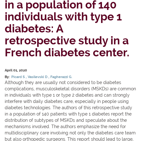
in a population of 140
individuals with type 1
diabetes: A
retrospective study in a
French diabetes center.
April 01, 2020
By:
Picard S
Vasilevski D
Fagherazzi G.
Although they are usually not considered to be diabetes
complications, musculoskeletal disorders (MSKDs) are common
in individuals with type 1 or type 2 diabetes and can strongly
interfere with daily diabetes care, especially in people using
diabetes technologies. The authors of this retrospective study
in a population of 140 patients with type 1 diabetes report the
distribution of subtypes of MSKDs and speculate about the
mechanisms involved. The authors emphasize the need for
multidisciplinary care involving not only the diabetes care team
but also orthopedic surgeons. This report should lead to large,