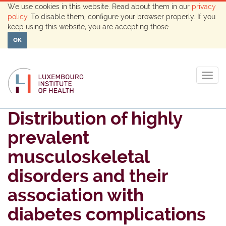
We use cookies in this website. Read about them in our
privacy
policy
. To disable them, configure your browser properly. If you
keep using this website, you are accepting those.
OK
Togg
navig
Distribution of highly
prevalent
musculoskeletal
disorders and their
association with
diabetes complications