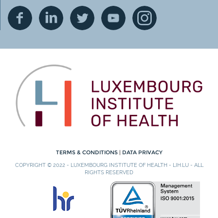
TERMS & CONDITIONS
|
DATA PRIVACY
COPYRIGHT © 2022 - LUXEMBOURG INSTITUTE OF HEALTH - LIH.LU - ALL
RIGHTS RESERVED