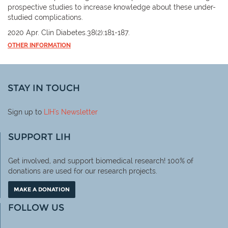
prospective studies to increase knowledge about these under-
studied complications.
2020 Apr. Clin Diabetes.38(2):181-187.
OTHER INFORMATION
STAY IN TOUCH
Sign up to
LIH
's Newsletter
SUPPORT LIH
Get involved, and support biomedical research! 100% of
donations are used for our research projects.
MAKE A DONATION
FOLLOW US