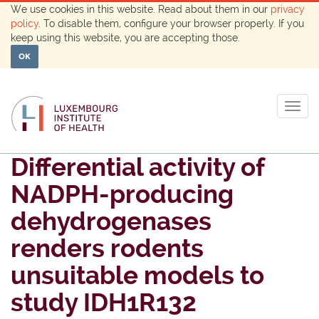
We use cookies in this website. Read about them in our
privacy
policy
. To disable them, configure your browser properly. If you
keep using this website, you are accepting those.
OK
Togg
navig
Differential activity of
NADPH-producing
dehydrogenases
renders rodents
unsuitable models to
study IDH1R132