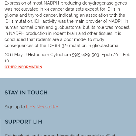
Expression of most NADPH-producing dehydrogenase genes
was not elevated in 34 cancer data sets except for IDH1 in
glioma and thyroid cancer, indicating an association with the
IDH1 mutation. IDH activity was the main provider of NADPH in
human normal brain and glioblastoma, but its role was modest
in NADPH production in rodent brain and other tissues. It is
concluded that rodents are a poor model to study
consequences of the IDH1(R132) mutation in glioblastoma.
2011 May. J Histochem Cytochem.59(5):489-503. Epub 2011 Feb
10.
OTHER INFORMATION
STAY IN TOUCH
Sign up to
LIH
's Newsletter
SUPPORT LIH