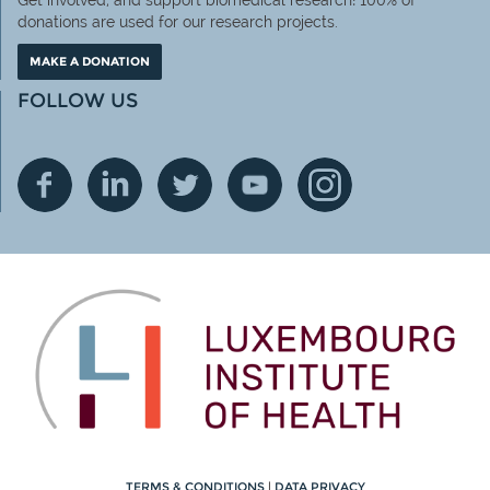
Get involved, and support biomedical research! 100% of
donations are used for our research projects.
MAKE A DONATION
FOLLOW US
TERMS & CONDITIONS
|
DATA PRIVACY