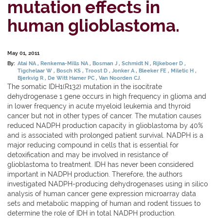
mutation effects in
human glioblastoma.
May 01, 2011
By:
Atai NA
Renkema-Mills NA
Bosman J
Schmidt N
Rijkeboer D
Tigchelaar W
Bosch KS
Troost D
Jonker A
Bleeker FE
Miletic H
Bjerkvig R
De Witt Hamer PC
Van Noorden CJ.
The somatic IDH1(R132) mutation in the isocitrate
dehydrogenase 1 gene occurs in high frequency in glioma and
in lower frequency in acute myeloid leukemia and thyroid
cancer but not in other types of cancer. The mutation causes
reduced NADPH production capacity in glioblastoma by 40%
and is associated with prolonged patient survival. NADPH is a
major reducing compound in cells that is essential for
detoxification and may be involved in resistance of
glioblastoma to treatment. IDH has never been considered
important in NADPH production. Therefore, the authors
investigated NADPH-producing dehydrogenases using in silico
analysis of human cancer gene expression microarray data
sets and metabolic mapping of human and rodent tissues to
determine the role of IDH in total NADPH production.