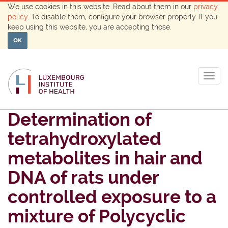
We use cookies in this website. Read about them in our
privacy
policy
. To disable them, configure your browser properly. If you
keep using this website, you are accepting those.
OK
Togg
navig
Determination of
tetrahydroxylated
metabolites in hair and
DNA of rats under
controlled exposure to a
mixture of Polycyclic