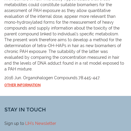
metabolites could constitute suitable biomarkers for the
assessment of PAH exposure as they allow quantitative
evaluation of the internal dose, appear more relevant than
mono-hydroxylated forms for the measurement of heavy
compounds and supply information about the toxicity of the
parent compound linked to individual's specific metabolism.
The present work therefore aims to develop a method for the
determination of tetra-OH-HAPs in hair as new biomarkers of
chronic PAH exposure. The suitability of the latter was
evaluated by comparing the concentration measured in hair
and the levels of DNA adduct found in a rat model exposed to
a PAH mixture.
2016 Jun. Organohalogen Compounds.78:445-447.
OTHER INFORMATION
STAY IN TOUCH
Sign up to
LIH
's Newsletter