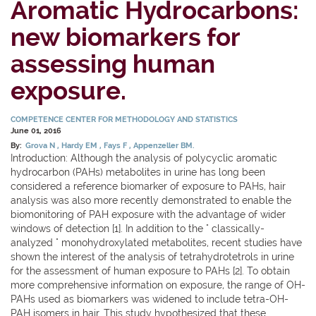
Aromatic Hydrocarbons:
new biomarkers for
assessing human
exposure.
COMPETENCE CENTER FOR METHODOLOGY AND STATISTICS
June 01, 2016
By:
Grova N
Hardy EM
Fays F
Appenzeller BM.
Introduction: Although the analysis of polycyclic aromatic
hydrocarbon (PAHs) metabolites in urine has long been
considered a reference biomarker of exposure to PAHs, hair
analysis was also more recently demonstrated to enable the
biomonitoring of PAH exposure with the advantage of wider
windows of detection [1]. In addition to the " classically-
analyzed " monohydroxylated metabolites, recent studies have
shown the interest of the analysis of tetrahydrotetrols in urine
for the assessment of human exposure to PAHs [2]. To obtain
more comprehensive information on exposure, the range of OH-
PAHs used as biomarkers was widened to include tetra-OH-
PAH isomers in hair. This study hypothesized that these