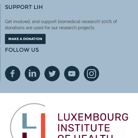
SUPPORT LIH
Get involved, and support biomedical research! 100% of
donations are used for our research projects.
MAKE A DONATION
FOLLOW US