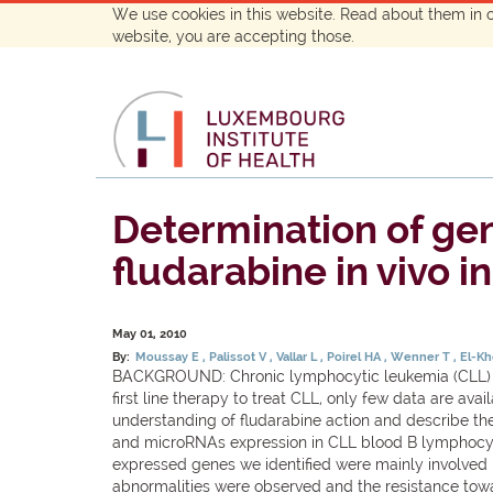
We use cookies in this website. Read about them in 
website, you are accepting those.
Determination of gen
fludarabine in vivo 
May 01, 2010
By:
Moussay E
Palissot V
Vallar L
Poirel HA
Wenner T
El-K
BACKGROUND: Chronic lymphocytic leukemia (CLL) cel
first line therapy to treat CLL, only few data are ava
understanding of fludarabine action and describe th
and microRNAs expression in CLL blood B lymphocytes 
expressed genes we identified were mainly involved 
abnormalities were observed and the resistance towa