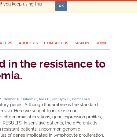
If you keep using this
OK
REERS
ABOUT US
CONTACT US
SIGN IN
HOME
in the resistance to
emia.
 P
Delmer A
Duhem C
Ries F
van Dyck E
Berchem G.
ory genes. Although fludarabine is the standard
 in vivo. Here we sought to increase our
 of genomic aberrations, gene expression profiles,
ESULTS: In sensitive patients, the differentially
In resistant patients, uncommon genomic
es of genes implicated in lymphocyte proliferation,