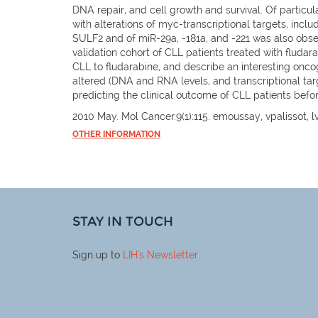
DNA repair, and cell growth and survival. Of particul
with alterations of myc-transcriptional targets, inclu
SULF2 and of miR-29a, -181a, and -221 was also obse
validation cohort of CLL patients treated with fluda
CLL to fludarabine, and describe an interesting onc
altered (DNA and RNA levels, and transcriptional tar
predicting the clinical outcome of CLL patients befor
2010 May. Mol Cancer.9(1):115. emoussay, vpalissot, lv
OTHER INFORMATION
STAY IN TOUCH
Sign up to
LIH
's Newsletter