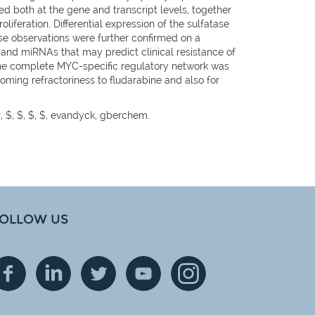
ed both at the gene and transcript levels, together
liferation. Differential expression of the sulfatase
se observations were further confirmed on a
s and miRNAs that may predict clinical resistance of
 the complete MYC-specific regulatory network was
oming refractoriness to fludarabine and also for
r, $, $, $, $, evandyck, gberchem.
OLLOW US