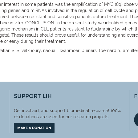
ar interest in some patients was the amplification of MYC (8q) observ
ding genes and miRNAs involved in the regulation of cell cycle and pro
rved between resistant and sensitive patients before treatment. The
rabine in vitro. CONCLUSION: In the present study we identified gene
ogenic mechanism in CLL patients resistant to fludarabine by which
gets). These results should prove useful for understanding and overc
e or early during their treatment.
allar, $, $, velkhoury, naouali, kvanmoer, bleners, fbernardin, .amulle
SUPPORT LIH
F
Get involved, and support biomedical research! 100%
of
donations are used for our research projects.
MAKE A DONATION