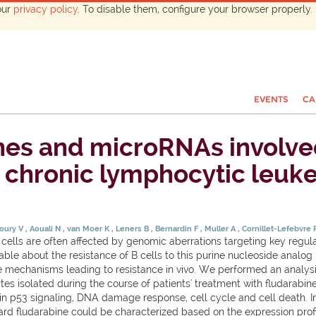
our
privacy policy
. To disable them, configure your browser properly. 
EVENTS
CA
es and microRNAs involved 
in chronic lymphocytic leuk
houry V
Aouali N
van Moer K
Leners B
Bernardin F
Muller A
Cornillet-Lefebvre
ls are often affected by genomic aberrations targeting key regulat
ilable about the resistance of B cells to this purine nucleoside analog
e mechanisms leading to resistance in vivo. We performed an analysis
isolated during the course of patients' treatment with fludarabine. R
in p53 signaling, DNA damage response, cell cycle and cell death. 
rd fludarabine could be characterized based on the expression profil