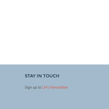
STAY IN TOUCH
Sign up to
LIH
's Newsletter