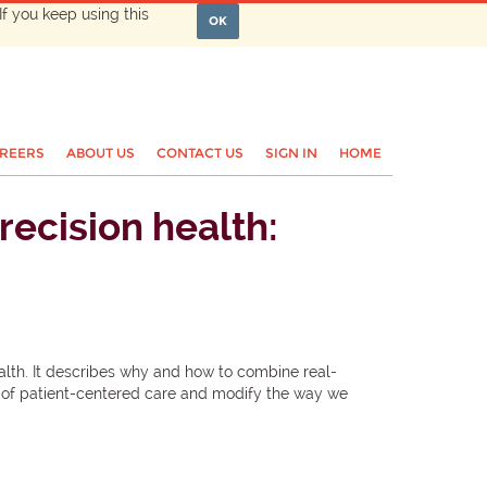
If you keep using this
OK
REERS
ABOUT US
CONTACT US
SIGN IN
HOME
recision health:
alth. It describes why and how to combine real-
era of patient-centered care and modify the way we