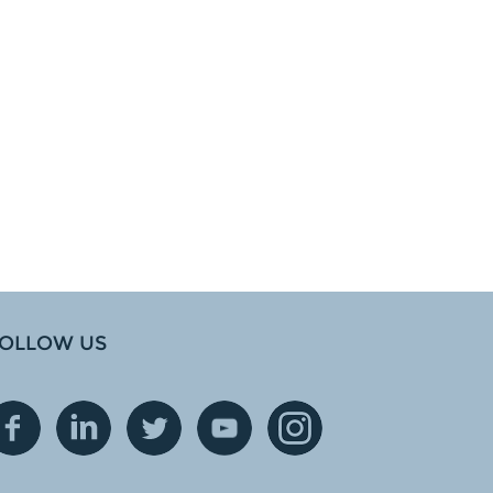
OLLOW US