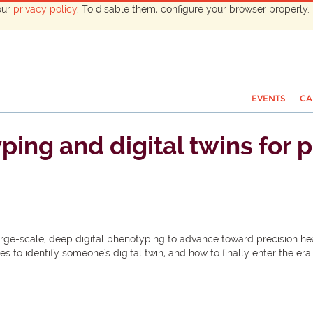
our
privacy policy
. To disable them, configure your browser properly. 
EVENTS
CA
ing and digital twins for p
arge-scale, deep digital phenotyping to advance toward precision he
res to identify someone's digital twin, and how to finally enter the 