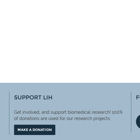
SUPPORT LIH
F
Get involved, and support biomedical research! 100%
of
donations are used for our research projects.
MAKE A DONATION