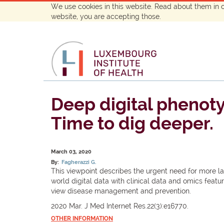
We use cookies in this website. Read about them in 
website, you are accepting those.
Deep digital phenotyp
Time to dig deeper.
March 03, 2020
By:
Fagherazzi G.
This viewpoint describes the urgent need for more l
world digital data with clinical data and omics featu
view disease management and prevention.
2020 Mar. J Med Internet Res.22(3):e16770.
OTHER INFORMATION