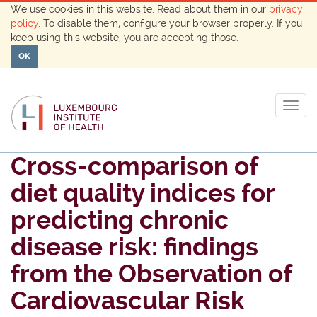
We use cookies in this website. Read about them in our
privacy
policy
. To disable them, configure your browser properly. If you
keep using this website, you are accepting those.
OK
Togg
navig
Cross-comparison of
diet quality indices for
predicting chronic
disease risk: findings
from the Observation of
Cardiovascular Risk