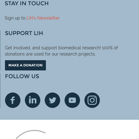
STAY IN TOUCH
Sign up to
LIH
's Newsletter
SUPPORT LIH
Get involved, and support biomedical research! 100% of
donations are used for our research projects.
MAKE A DONATION
FOLLOW US