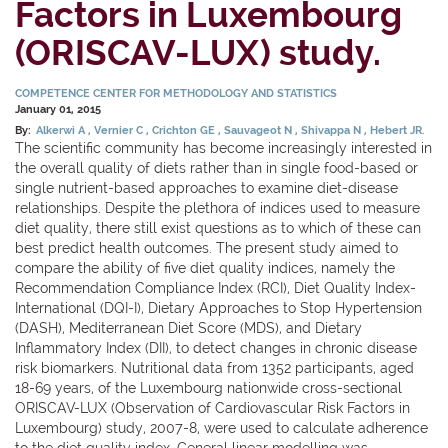
Factors in Luxembourg
(ORISCAV-LUX) study.
COMPETENCE CENTER FOR METHODOLOGY AND STATISTICS
January 01, 2015
By:
Alkerwi A
Vernier C
Crichton GE
Sauvageot N
Shivappa N
Hebert JR.
The scientific community has become increasingly interested in
the overall quality of diets rather than in single food-based or
single nutrient-based approaches to examine diet-disease
relationships. Despite the plethora of indices used to measure
diet quality, there still exist questions as to which of these can
best predict health outcomes. The present study aimed to
compare the ability of five diet quality indices, namely the
Recommendation Compliance Index (RCI), Diet Quality Index-
International (DQI-I), Dietary Approaches to Stop Hypertension
(DASH), Mediterranean Diet Score (MDS), and Dietary
Inflammatory Index (DII), to detect changes in chronic disease
risk biomarkers. Nutritional data from 1352 participants, aged
18-69 years, of the Luxembourg nationwide cross-sectional
ORISCAV-LUX (Observation of Cardiovascular Risk Factors in
Luxembourg) study, 2007-8, were used to calculate adherence
to the diet quality index. General linear modelling was