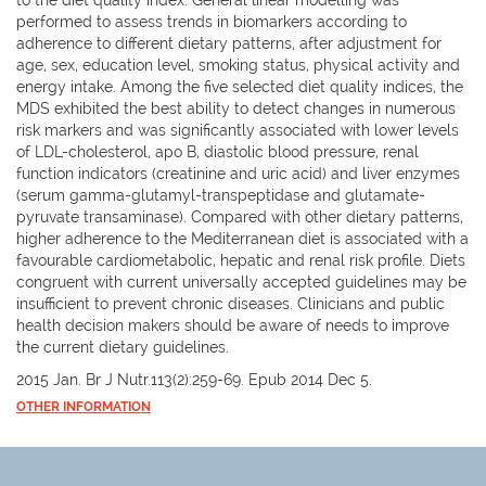
performed to assess trends in biomarkers according to
adherence to different dietary patterns, after adjustment for
age, sex, education level, smoking status, physical activity and
energy intake. Among the five selected diet quality indices, the
MDS exhibited the best ability to detect changes in numerous
risk markers and was significantly associated with lower levels
of LDL-cholesterol, apo B, diastolic blood pressure, renal
function indicators (creatinine and uric acid) and liver enzymes
(serum gamma-glutamyl-transpeptidase and glutamate-
pyruvate transaminase). Compared with other dietary patterns,
higher adherence to the Mediterranean diet is associated with a
favourable cardiometabolic, hepatic and renal risk profile. Diets
congruent with current universally accepted guidelines may be
insufficient to prevent chronic diseases. Clinicians and public
health decision makers should be aware of needs to improve
the current dietary guidelines.
2015 Jan. Br J Nutr.113(2):259-69. Epub 2014 Dec 5.
OTHER INFORMATION