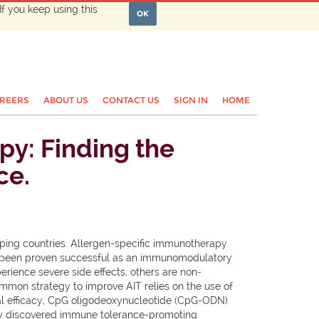
If you keep using this
OK
REERS
ABOUT US
CONTACT US
SIGN IN
HOME
py: Finding the
ce.
oping countries. Allergen-specific immunotherapy
 has been proven successful as an immunomodulatory
erience severe side effects, others are non-
mmon strategy to improve AIT relies on the use of
cal efficacy, CpG oligodeoxynucleotide (CpG-ODN)
ently discovered immune tolerance-promoting