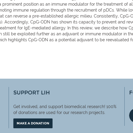
 prominent position as an immune modulator for the treatment of all
oting immune regulation through the recruitment of pDCs. While lo
t can reverse a pre-established allergic milieu. Consistently, CpG-
gs). Accordingly, CpG-ODN has shown its capacity to prevent and reve
treatment for IgE-mediated allergy. In this review, we describe how 
 still be exploited further as an adjuvant or immune modulator in th
hich highlights CpG-ODN as a potential adjuvant to be reevaluated 
SUPPORT LIH
F
Get involved, and support biomedical research! 100%
of
donations are used for our research projects.
MAKE A DONATION