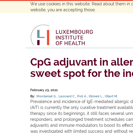
We use cookies in this website. Read about them in 
website, you are accepting those.
CpG adjuvant in all
sweet spot for the i
February 23, 2021
By:
Montamat G
Leonard C
Poli A
Klimek L
Ollert M.
Prevalence and incidence of IgE-mediated allergic 
(AIT) is currently the only curative treatment avail
therapy since its beginnings, it still faces several 
responders, and prolonged treatment schedules can l
adjuvants and immune modulators to boost its effect
was investigated with limited success and without re