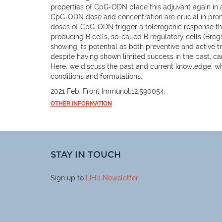
properties of CpG-ODN place this adjuvant again in a
CpG-ODN dose and concentration are crucial in prom
doses of CpG-ODN trigger a tolerogenic response tha
producing B cells, so-called B regulatory cells (Bre
showing its potential as both preventive and active 
despite having shown limited success in the past, can
Here, we discuss the past and current knowledge, w
conditions and formulations.
2021 Feb. Front Immunol.12:590054.
OTHER INFORMATION
STAY IN TOUCH
Sign up to
LIH
's Newsletter