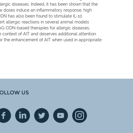
ergic diseases. Indeed, it has been shown that the
w doses induce an inflammatory response, high
ODN has also been found to stimulate IL-10
rt allergic reactions in several animal models
CpG-ODN-based therapies for allergic diseases,
e context of AIT and deserves additional attention.
for the enhancement of AIT when used in appropriate
OLLOW US