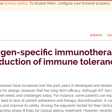
our
privacy policy
. To disable them, configure your browser properly. 
EVENTS
CA
ergen-specific immunothera
nduction of immune toleran
diseases have increased over the past years in developed and devel
able for allergic diseases that has long-term efficacy. Although AIT
unmet needs and challenges today. For instance, some patients can exp
ead to lack of patient adherence and therapy discontinuation. A co
s and improve its safety. Among the adjuvants tested for their clini
aching phase III trials for clinical allergy treatment. However, rec