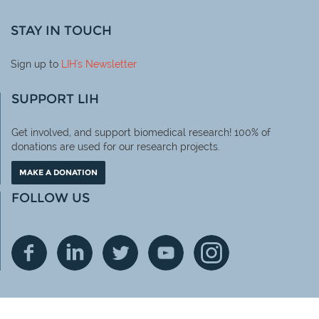
STAY IN TOUCH
Sign up to
LIH
's Newsletter
SUPPORT LIH
Get involved, and support biomedical research! 100% of
donations are used for our research projects.
MAKE A DONATION
FOLLOW US