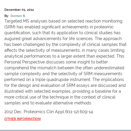
December 01, 2012
By:
Domon B.
Targeted MS analyses based on selected reaction monitoring
(SRM) has enabled significant achievements in proteomic
quantification, such that its application to clinical studies has
augured great advancements for life sciences. The approach
has been challenged by the complexity of clinical samples that
affects the selectivity of measurements, in many cases limiting
analytical performances to a larger extent than expected. This
Personal Perspective discusses some insight to better
comprehend the mismatch between the often underestimated
sample complexity and the selectivity of SRM measurements
performed on a triple quadrupole instrument. The implications
for the design and evaluation of SRM assays are discussed and
illustrated with selected examples, providing a baseline for a
more critical use of the technique in the context of clinical
samples and to evaluate alternative methods.
2012 Dec. Proteomics Clin Appl.6(11-12):609-14.
OTHER INFORMATION