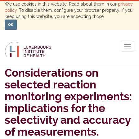
We use cookies in this website. Read about them in our
privacy
policy
. To disable them, configure your browser properly. If you
keep using this website, you are accepting those.
OK
Togg
navig
Considerations on
selected reaction
monitoring experiments:
implications for the
selectivity and accuracy
of measurements.