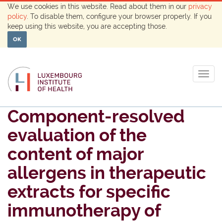
We use cookies in this website. Read about them in our
privacy
policy
. To disable them, configure your browser properly. If you
keep using this website, you are accepting those.
OK
Togg
navig
Component-resolved
evaluation of the
content of major
allergens in therapeutic
extracts for specific
immunotherapy of