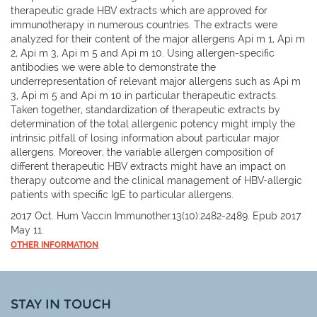
therapeutic grade HBV extracts which are approved for
immunotherapy in numerous countries. The extracts were
analyzed for their content of the major allergens Api m 1, Api m
2, Api m 3, Api m 5 and Api m 10. Using allergen-specific
antibodies we were able to demonstrate the
underrepresentation of relevant major allergens such as Api m
3, Api m 5 and Api m 10 in particular therapeutic extracts.
Taken together, standardization of therapeutic extracts by
determination of the total allergenic potency might imply the
intrinsic pitfall of losing information about particular major
allergens. Moreover, the variable allergen composition of
different therapeutic HBV extracts might have an impact on
therapy outcome and the clinical management of HBV-allergic
patients with specific IgE to particular allergens.
2017 Oct. Hum Vaccin Immunother.13(10):2482-2489. Epub 2017
May 11.
OTHER INFORMATION
STAY IN TOUCH