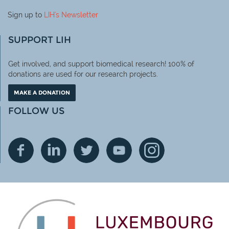
Sign up to
LIH
's Newsletter
SUPPORT LIH
Get involved, and support biomedical research! 100% of
donations are used for our research projects.
MAKE A DONATION
FOLLOW US