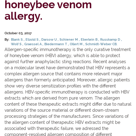
honeybee venom
allergy.
October 03, 2017
By:
Blank S
Etzold S
Darsow U
Schiener M
Eberlein B
Russkamp D
Wolf S
Graessel A
Biedermann T
Ollert M
Schmidt-Weber CB.
Allergen-specific immunotherapy is the only curative treatment
of honeybee venom (HBV) allergy, which is able to protect
against further anaphylactic sting reactions. Recent analyses
on a molecular level have demonstrated that HBV represents a
complex allergen source that contains more relevant major
allergens than formerly anticipated. Moreover, allergic patients
show very diverse sensitization profiles with the different
allergens. HBV-specific immunotherapy is conducted with HBV
extracts which are derived from pure venom. The allergen
content of these therapeutic extracts might differ due to natural
variations of the source material or different down-stream
processing strategies of the manufacturers. Since variations of
the allergen content of therapeutic HBV extracts might be
associated with therapeutic failure, we adressed the
component-resolved allergen composition of different