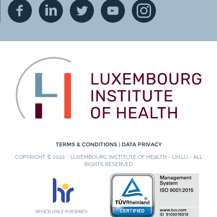
TERMS & CONDITIONS
|
DATA PRIVACY
COPYRIGHT © 2022 - LUXEMBOURG INSTITUTE OF HEALTH - LIH.LU - ALL
RIGHTS RESERVED