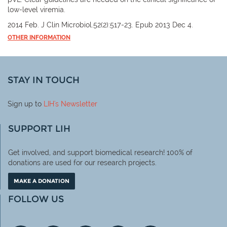
low-level viremia.
2014 Feb. J Clin Microbiol.52(2):517-23. Epub 2013 Dec 4.
OTHER INFORMATION
STAY IN TOUCH
Sign up to
LIH
's Newsletter
SUPPORT LIH
Get involved, and support biomedical research! 100% of
donations are used for our research projects.
MAKE A DONATION
FOLLOW US