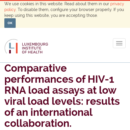
We use cookies in this website. Read about them in our
privacy
policy
. To disable them, configure your browser properly. If you
keep using this website, you are accepting those.
OK
Togg
navig
Comparative
performances of HIV-1
RNA load assays at low
viral load levels: results
of an international
collaboration.