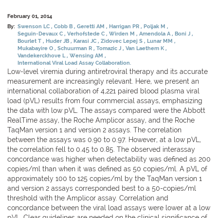
February 01, 2014
By:
Swenson LC
Cobb B
Geretti AM
Harrigan PR
Poljak M
Seguin-Devaux C
Verhofstede C
Wirden M
Amendola A
Boni J
Bourlet T
Huder JB
Karasi JC
Zidovec Lepej S
Lunar MM
Mukabayire O
Schuurman R
Tomazic J
Van Laethem K
Vandekerckhove L
Wensing AM
International Viral Load Assay Collaboration.
Low-level viremia during antiretroviral therapy and its accurate
measurement are increasingly relevant. Here, we present an
international collaboration of 4,221 paired blood plasma viral
load (pVL) results from four commercial assays, emphasizing
the data with low pVL. The assays compared were the Abbott
RealTime assay, the Roche Amplicor assay, and the Roche
TaqMan version 1 and version 2 assays. The correlation
between the assays was 0.90 to 0.97. However, at a low pVL,
the correlation fell to 0.45 to 0.85. The observed interassay
concordance was higher when detectability was defined as 200
copies/ml than when it was defined as 50 copies/ml. A pVL of
approximately 100 to 125 copies/ml by the TaqMan version 1
and version 2 assays corresponded best to a 50-copies/ml
threshold with the Amplicor assay. Correlation and
concordance between the viral load assays were lower at a low
pVL. Clear guidelines are needed on the clinical significance of